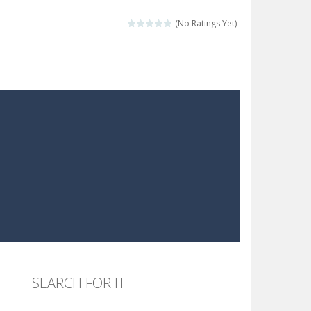
(No Ratings Yet)