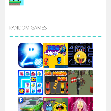
Alien Merge 2048
RANDOM GAMES
Arsenal Online
Screw Escape
Flip Lines
Play
Play
Play
Dunk Challenge