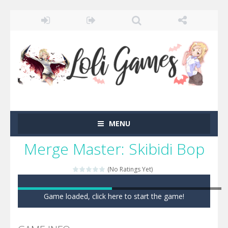
MENU
Merge Master: Skibidi Bop
(No Ratings Yet)
Game loaded, click here to start the game!