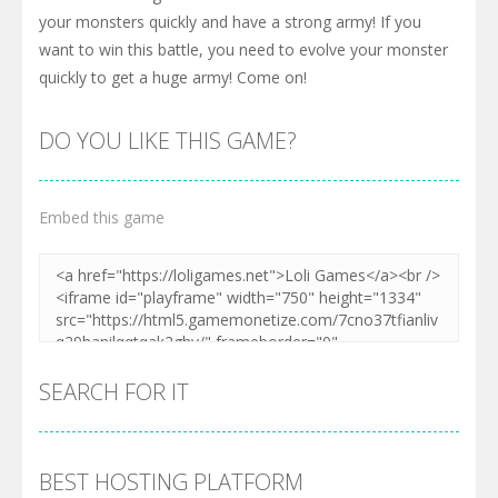
your monsters quickly and have a strong army! If you
want to win this battle, you need to evolve your monster
quickly to get a huge army! Come on!
DO YOU LIKE THIS GAME?
Embed this game
SEARCH FOR IT
BEST HOSTING PLATFORM