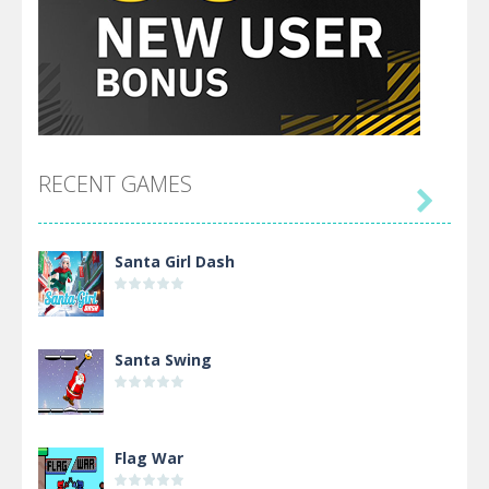
RECENT GAMES

Santa Girl Dash
Santa Swing
Flag War