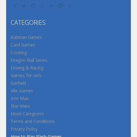
CATEGORIES
Batman Games
Card Games
Cooking
Dragon Ball Series
Driving & Racing
Games for Girls
Garfield
Idle Games
Iron Man
Star Wars
More Categories
Terms and Conditions
Privacy Policy
How to Play Flash Games