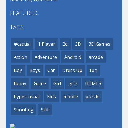
FEATURED
TAGS
#casual
1 Player
2d
3D
3D Games
Action
Adventure
Android
arcade
Boy
Boys
Car
Dress Up
fun
funny
Game
Girl
girls
HTML5
hypercasual
Kids
mobile
puzzle
Shooting
Skill