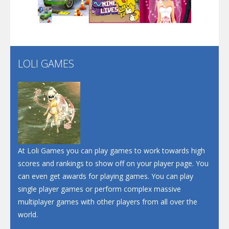
Play
Play
Play
Santa Soosiz
LOLI GAMES
Play
Play
Play
At Loli Games you can play games to work towards high
scores and rankings to show off on your player page. You
can even get awards for playing games. You can play
single player games or perform complex massive
multiplayer games with other players from all over the
world.