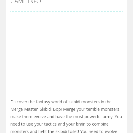
GAME INFO
Discover the fantasy world of skibidi monsters in the
Merge Master: Skibidi Bop! Merge your terrible monsters,
make them evolve and have the most powerful army. You
need to use your tactics and your brain to combine
monsters and fight the skibidi toilet! You need to evolve