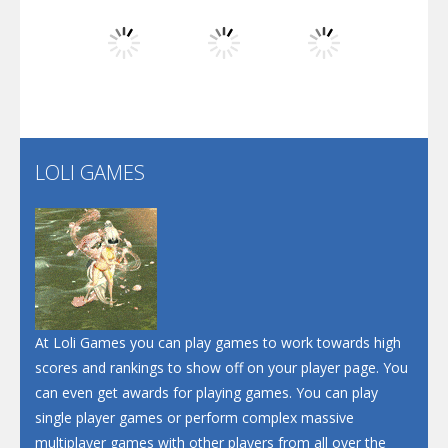
Dunk Challenge
Play
Play
Play
Santa Soosiz
LOLI GAMES
Play
Play
Play
At Loli Games you can play games to work towards high
scores and rankings to show off on your player page. You
can even get awards for playing games. You can play
single player games or perform complex massive
multiplayer games with other players from all over the