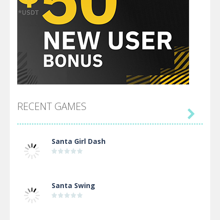
RECENT GAMES

Santa Girl Dash
Santa Swing