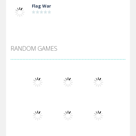
Flag War
Alien Merge 2048
RANDOM GAMES
Arsenal Online
Screw Escape
Flip Lines
Play
Play
Play