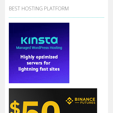
BEST HOSTING PLATFORM