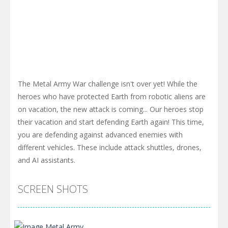
The Metal Army War challenge isn't over yet! While the
heroes who have protected Earth from robotic aliens are
on vacation, the new attack is coming... Our heroes stop
their vacation and start defending Earth again! This time,
you are defending against advanced enemies with
different vehicles. These include attack shuttles, drones,
and AI assistants.
SCREEN SHOTS