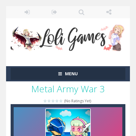
MENU
Metal Army War 3
(No Ratings Yet)