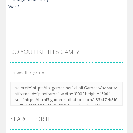
DO YOU LIKE THIS GAME?
Embed this game
Zoom
PLAY
SEARCH FOR IT