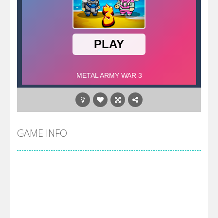
GAME INFO