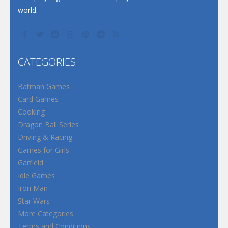
world.
CATEGORIES
Batman Games
Card Games
Cooking
Dragon Ball Series
Driving & Racing
Games for Girls
Garfield
Idle Games
Iron Man
Star Wars
More Categories
Terms and Conditions