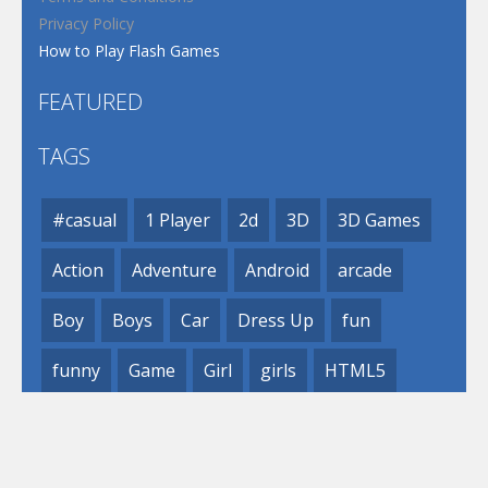
Privacy Policy
How to Play Flash Games
FEATURED
TAGS
#casual
1 Player
2d
3D
3D Games
Action
Adventure
Android
arcade
Boy
Boys
Car
Dress Up
fun
funny
Game
Girl
girls
HTML5
hypercasual
Kids
mobile
puzzle
Shooting
Skill