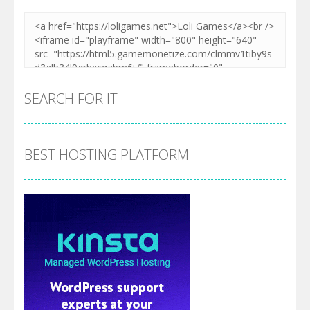
SEARCH FOR IT
BEST HOSTING PLATFORM