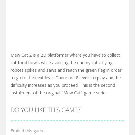
Mew Cat 2 is a 2D platformer where you have to collect
cat food bowls while avoiding the enemy cats, flying
robots,spikes and saws and reach the green flag in order
to go to the next level. There are 8 levels to play and the
difficulty increases as you proceed. This is the second
installment of the original "Mew Cat" game series.
DO YOU LIKE THIS GAME?
Embed this game