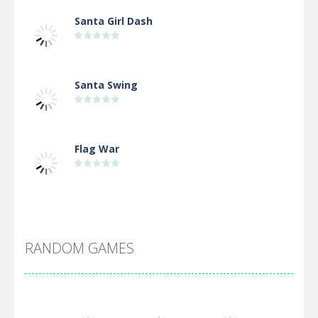
Santa Girl Dash
Santa Swing
Flag War
Alien Merge 2048
RANDOM GAMES
Arsenal Online