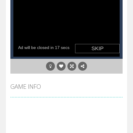
GAME INFO