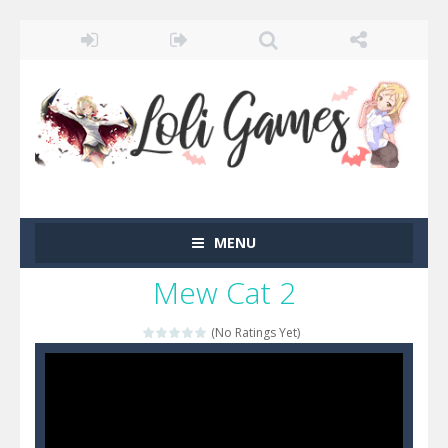
MENU
Mew Cat 2
(No Ratings Yet)