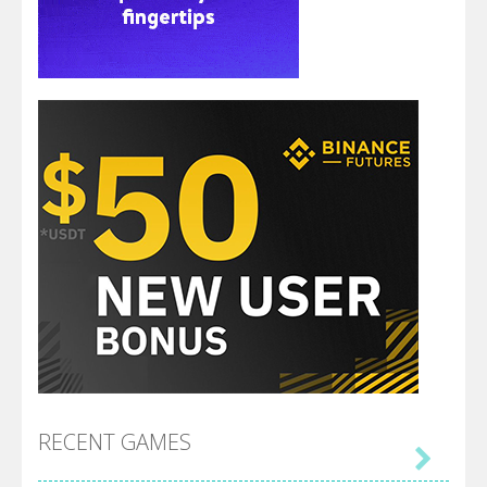
RECENT GAMES
