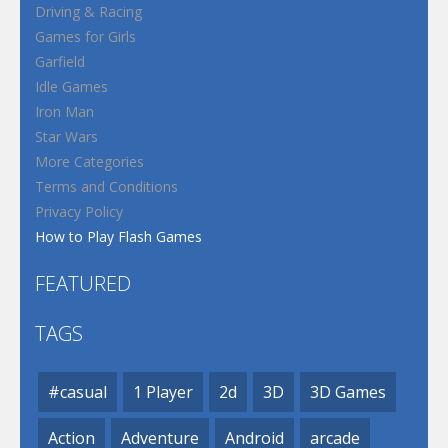
Driving & Racing
Games for Girls
Garfield
Idle Games
Iron Man
Star Wars
More Categories
Terms and Conditions
Privacy Policy
How to Play Flash Games
FEATURED
TAGS
#casual
1 Player
2d
3D
3D Games
Action
Adventure
Android
arcade