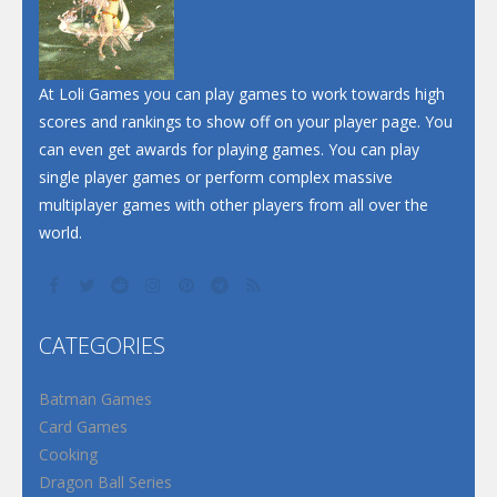
At Loli Games you can play games to work towards high
scores and rankings to show off on your player page. You
can even get awards for playing games. You can play
single player games or perform complex massive
multiplayer games with other players from all over the
world.
CATEGORIES
Batman Games
Card Games
Cooking
Dragon Ball Series