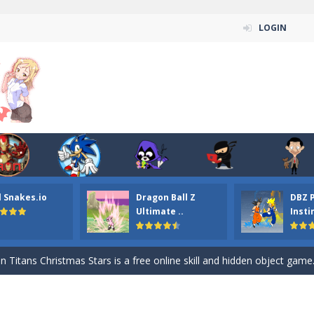
LOGIN
n ordinary ninja, in fact, this is a skillful collector of stars and the main
l Snakes.io
Dragon Ball Z
DBZ 
ena.io your the Red crew mate in an open field Gladioator style arena,
Ultimate ..
Insti
 Titans Christmas Stars is a free online skill and hidden object game. Find 
itans Puzzle is a free online game from genre of jigsaw puzzle and cartoon
elivery Hidden is a free online skill and hidden object game. Find out 