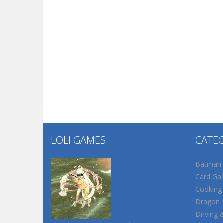
LOLI GAMES
CATE
Batman
Card Ga
Cooking
Dragon B
Driving 