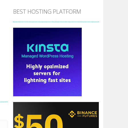
BEST HOSTING PLATFORM