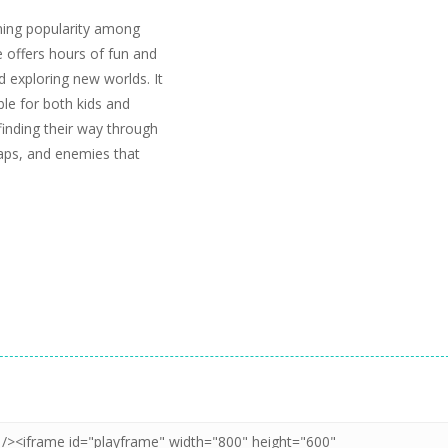
ning popularity among
 offers hours of fun and
 exploring new worlds. It
able for both kids and
finding their way through
raps, and enemies that