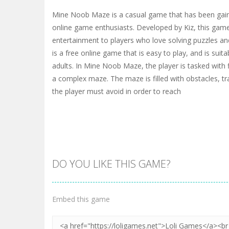
Mine Noob Maze is a casual game that has been gai
online game enthusiasts. Developed by Kiz, this game
entertainment to players who love solving puzzles and
is a free online game that is easy to play, and is suit
adults. In Mine Noob Maze, the player is tasked with 
a complex maze. The maze is filled with obstacles, t
the player must avoid in order to reach
DO YOU LIKE THIS GAME?
Embed this game