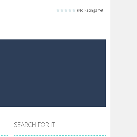
 make him moving just tap on screen...
(No Ratings Yet)
 destination. Help him time his jump and collect...
 the hidden keys in the specified images....
 possible and avoid touching...
 goal of this ninja is to collect...
 goal of this ninja is to collect...
Collect the floating red orbs around...
SEARCH FOR IT