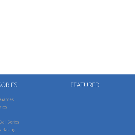
GORIES
FEATURED
 Games
mes
all Series
& Racing