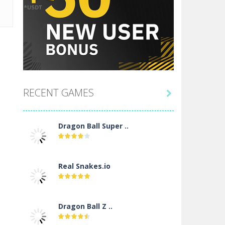
RECENT GAMES

Dragon Ball Super ..
Real Snakes.io
Dragon Ball Z ..