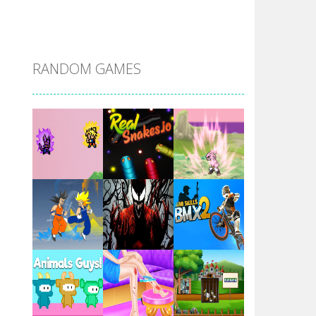
DBZ Pure Saiyan ..
RANDOM GAMES
Villainous
Santa Girl Dash
Flag War
Play
Play
Play
Santa Swing
Play
Play
Play
Alien Merge 2048