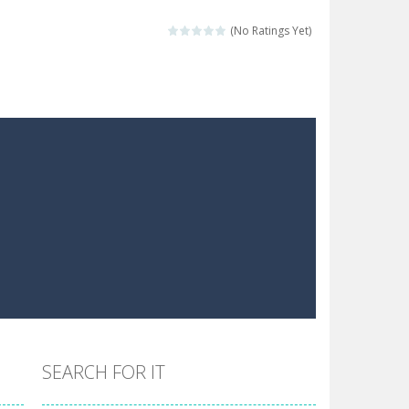
 make him moving just tap on screen...
(No Ratings Yet)
 destination. Help him time his jump and collect...
 the hidden keys in the specified images....
 possible and avoid touching...
 goal of this ninja is to collect...
 goal of this ninja is to collect...
Collect the floating red orbs around...
SEARCH FOR IT