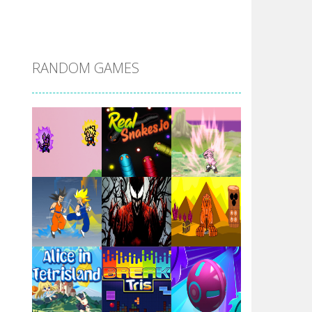
DBZ Pure Saiyan ..
RANDOM GAMES
Villainous
Santa Girl Dash
Flag War
Play
Play
Play
Santa Swing
Play
Play
Play
Alien Merge 2048