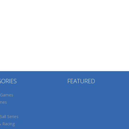
GORIES
FEATURED
 Games
mes
all Series
& Racing