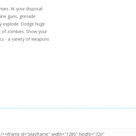
ies. At your disposal:
chine guns, grenade
ey explode. Dodge huge
s of zombies. Show your
ics - a variety of weapons