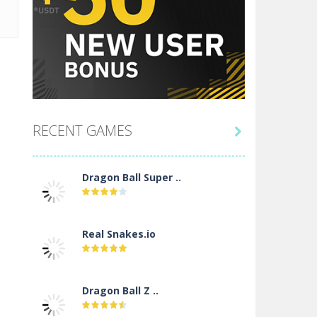
RECENT GAMES

Dragon Ball Super ..
Real Snakes.io
Dragon Ball Z ..