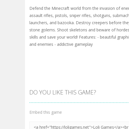
Defend the Minecraft world from the invasion of enem
assault rifles, pistols, sniper rifles, shotguns, subma
launchers, and bazooka. Destroy creepers before th
stone golems. Shoot skeletons and beware of horde
skills and save your world! Features: - beautiful graph
and enemies - addictive gameplay
DO YOU LIKE THIS GAME?
Embed this game