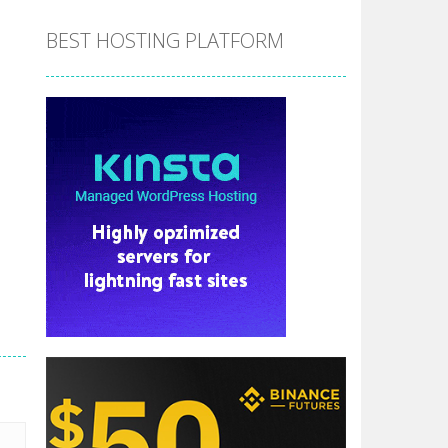
BEST HOSTING PLATFORM