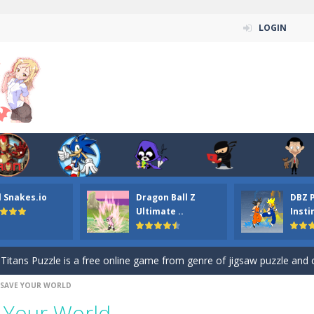
LOGIN
n ordinary ninja, in fact, this is a skillful collector of stars and the main
l Snakes.io
Dragon Ball Z
DBZ 
ena.io your the Red crew mate in an open field Gladioator style arena,
Ultimate ..
Insti
 Titans Christmas Stars is a free online skill and hidden object game. Find 
itans Puzzle is a free online game from genre of jigsaw puzzle and cartoon
 SAVE YOUR WORLD
elivery Hidden is a free online skill and hidden object game. Find out 
 Your World