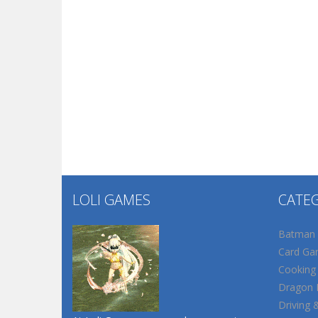
LOLI GAMES
CATE
Batman
Card Ga
Cooking
Dragon B
Driving 