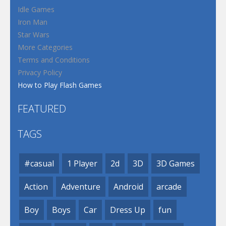
Idle Games
Iron Man
Star Wars
More Categories
Terms and Conditions
Privacy Policy
How to Play Flash Games
FEATURED
TAGS
#casual
1 Player
2d
3D
3D Games
Action
Adventure
Android
arcade
Boy
Boys
Car
Dress Up
fun