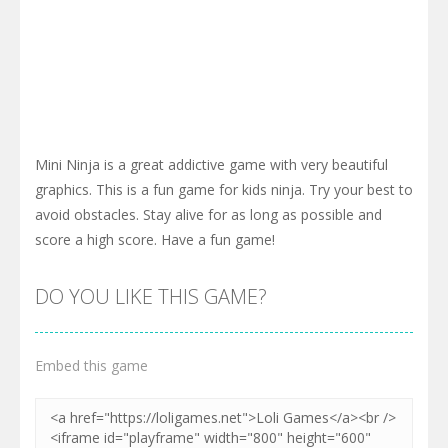
Mini Ninja is a great addictive game with very beautiful
graphics. This is a fun game for kids ninja. Try your best to
avoid obstacles. Stay alive for as long as possible and
score a high score. Have a fun game!
DO YOU LIKE THIS GAME?
Embed this game