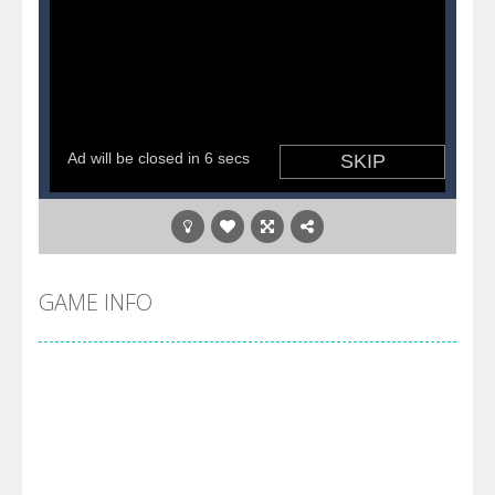
GAME INFO