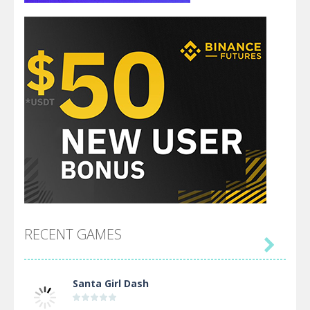
RECENT GAMES

Santa Girl Dash