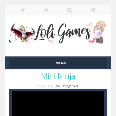
MENU
Mini Ninja
(No Ratings Yet)