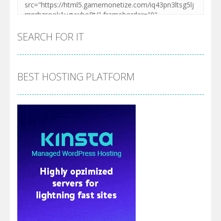
SEARCH FOR IT
BEST HOSTING PLATFORM