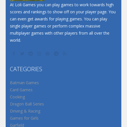
At Loli Games you can play games to work towards high
scores and rankings to show off on your player page. You
can even get awards for playing games. You can play
single player games or perform complex massive
multiplayer games with other players from all over the
world.
CATEGORIES
Batman Games
Card Games
Cooking
Dragon Ball Series
Driving & Racing
Games for Girls
Garfield