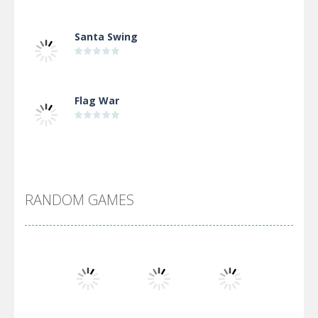
Santa Swing
Flag War
Alien Merge 2048
RANDOM GAMES
Arsenal Online
Screw Escape