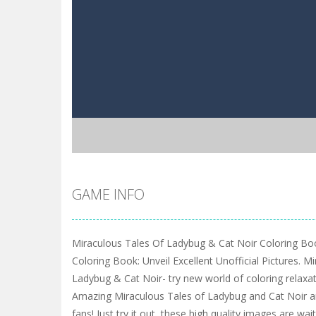
GAME INFO
Miraculous Tales Of Ladybug & Cat Noir Coloring Bo
Coloring Book: Unveil Excellent Unofficial Pictures. M
Ladybug & Cat Noir- try new world of coloring relaxatio
Amazing Miraculous Tales of Ladybug and Cat Noir are
fans! Just try it out, these high quality images are wa