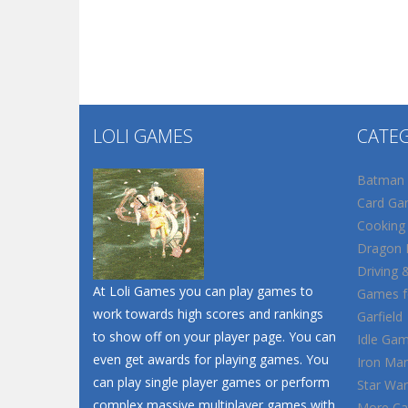
LOLI GAMES
CATE
Batman
Card Ga
Cooking
Dragon B
Driving 
At Loli Games you can play games to
Games fo
work towards high scores and rankings
Garfield
to show off on your player page. You can
Idle Ga
even get awards for playing games. You
Iron Ma
can play single player games or perform
Star War
complex massive multiplayer games with
More Ca