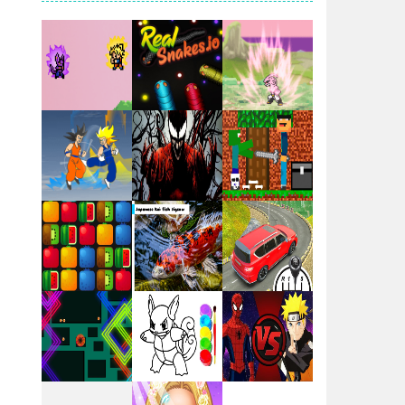
Santa Girl Dash
Flag War
Play
Play
Play
Santa Swing
Play
Play
Play
Alien Merge 2048
Arsenal Online
Play
Play
Play