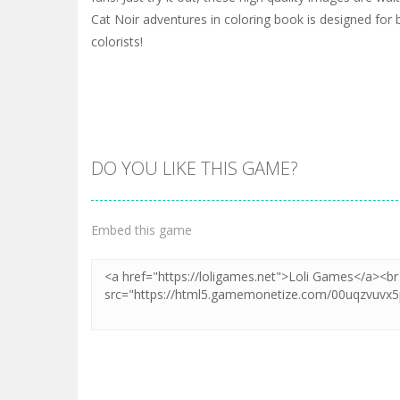
Cat Noir adventures in coloring book is designed for
colorists!
DO YOU LIKE THIS GAME?
Embed this game