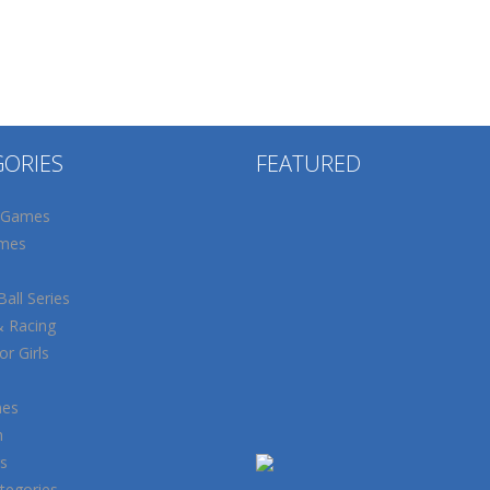
GORIES
FEATURED
 Games
mes
all Series
& Racing
r Girls
mes
n
s
tegories