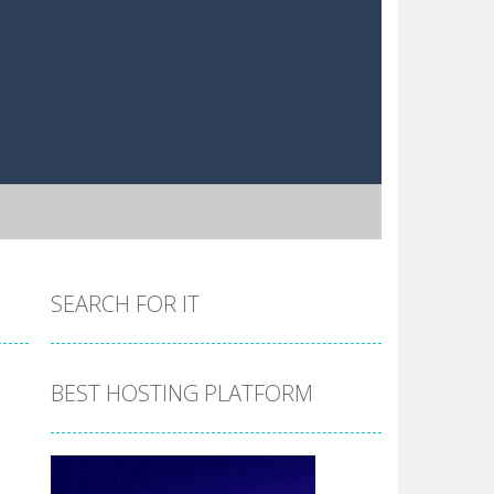
SEARCH FOR IT
BEST HOSTING PLATFORM