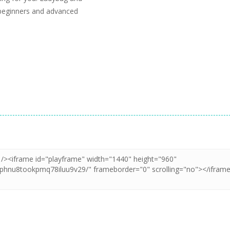
 beginners and advanced