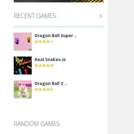
RECENT GAMES

Dragon Ball Super ..
Real Snakes.io
Dragon Ball Z ..
DBZ Pure Saiyan ..
RANDOM GAMES
Villainous