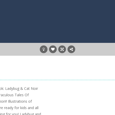
ok: Ladybug & Cat Noir
iraculous Tales Of
n!! Illustrations of
 ready for kids and all
iting for you! Ladybug and