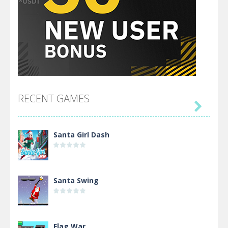
RECENT GAMES

Santa Girl Dash
Santa Swing
Flag War