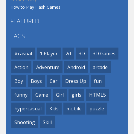
How to Play Flash Games
FEATURED
TAGS
#casual
1 Player
2d
3D
3D Games
Action
Adventure
Android
arcade
Boy
Boys
Car
Dress Up
fun
funny
Game
Girl
girls
HTML5
hypercasual
Kids
mobile
puzzle
Shooting
Skill