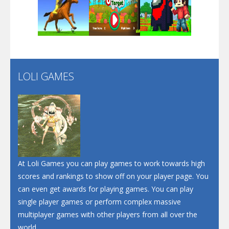
Play
Play
Play
Santa Soosiz
LOLI GAMES
Play
Play
Play
At Loli Games you can play games to work towards high
scores and rankings to show off on your player page. You
can even get awards for playing games. You can play
single player games or perform complex massive
multiplayer games with other players from all over the
world.