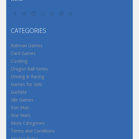
CATEGORIES
Batman Games
Card Games
Cooking
Dragon Ball Series
Driving & Racing
Games for Girls
Garfield
Idle Games
Iron Man
Star Wars
More Categories
Terms and Conditions
Privacy Policy