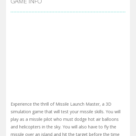
GAME INFO
Experience the thrill of Missile Launch Master, a 3D
simulation game that will test your missile skills. You will
play as a missile pilot who must dodge hot air balloons
and helicopters in the sky. You will also have to fly the
missile over an island and hit the target before the time