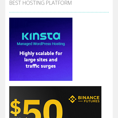
BEST HOSTING PLATFORM