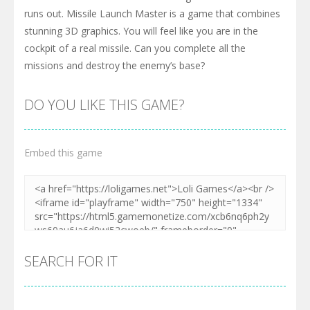
runs out. Missile Launch Master is a game that combines
stunning 3D graphics. You will feel like you are in the
cockpit of a real missile. Can you complete all the
missions and destroy the enemy’s base?
DO YOU LIKE THIS GAME?
Embed this game
SEARCH FOR IT