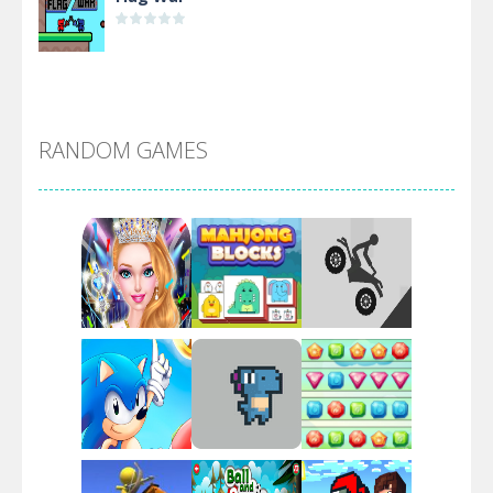
Alien Merge 2048
RANDOM GAMES
Arsenal Online
Screw Escape
Flip Lines
Play
Play
Play
Dunk Challenge