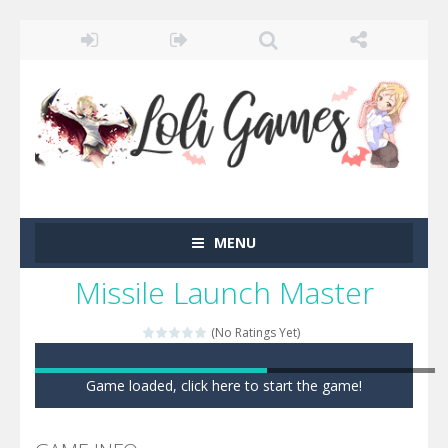
MENU
Missile Launch Master
(No Ratings Yet)
Game loaded, click here to start the game!