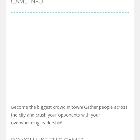
GAME INFO
Become the biggest crowd in town! Gather people across
the city and crush your opponents with your
overwhelming leadership!