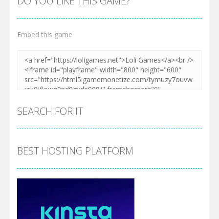
DO YOU LIKE THIS GAME?
Embed this game
SEARCH FOR IT
BEST HOSTING PLATFORM