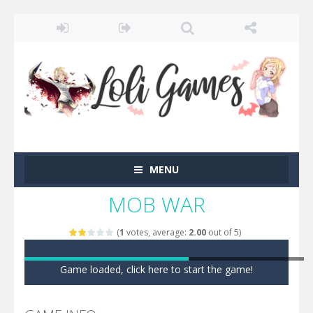
MENU
MOB WAR
(
1
votes, average:
2.00
out of 5)
Game loaded, click here to start the game!