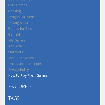
Card Games
Cooking
Dragon Ball Series
Driving & Racing
Games for Girls
Garfield
Idle Games
Iron Man
Star Wars
More Categories
Terms and Conditions
Privacy Policy
How to Play Flash Games
FEATURED
TAGS