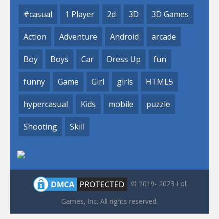
#casual
1 Player
2d
3D
3D Games
Action
Adventure
Android
arcade
Boy
Boys
Car
Dress Up
fun
funny
Game
Girl
girls
HTML5
hypercasual
Kids
mobile
puzzle
Shooting
Skill
© 2019- 2023 Loli
Games, Inc. All rights reserved.