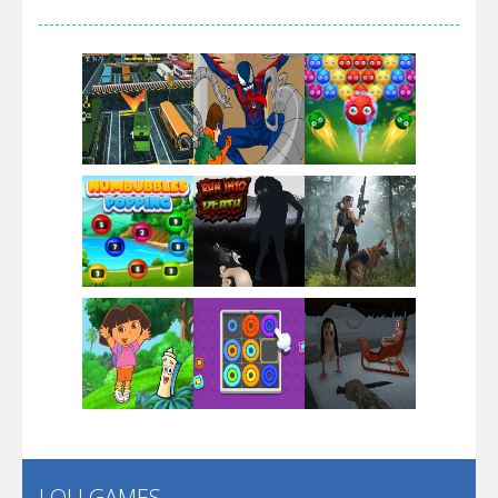
Arsenal Online
Screw Escape
Flip Lines
Play
Play
Play
Dunk Challenge
Play
Play
Play
Santa Soosiz
LOLI GAMES