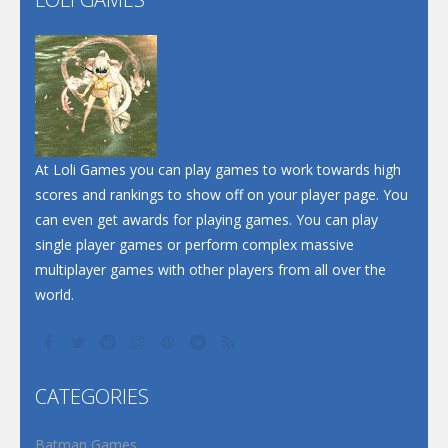
Play
Play
Play
At Loli Games you can play games to work towards high
scores and rankings to show off on your player page. You
can even get awards for playing games. You can play
single player games or perform complex massive
multiplayer games with other players from all over the
world.
CATEGORIES
Batman Games