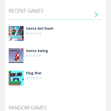
RECENT GAMES

Santa Girl Dash
Santa Swing
Flag War
Alien Merge 2048
RANDOM GAMES