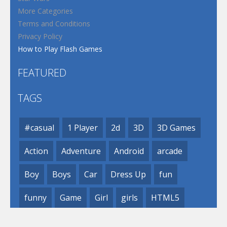
More Categories
Terms and Conditions
Privacy Policy
How to Play Flash Games
FEATURED
TAGS
#casual
1 Player
2d
3D
3D Games
Action
Adventure
Android
arcade
Boy
Boys
Car
Dress Up
fun
funny
Game
Girl
girls
HTML5
hypercasual
Kids
mobile
puzzle