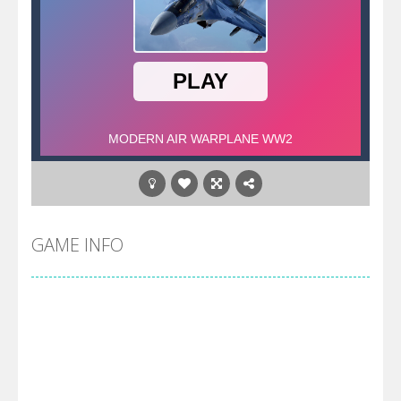
GAME INFO