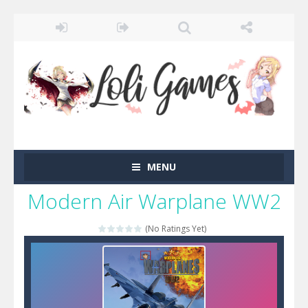
MENU
Modern Air Warplane WW2
(No Ratings Yet)