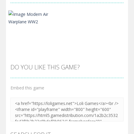
DO YOU LIKE THIS GAME?
Embed this game
Zoom
PLAY