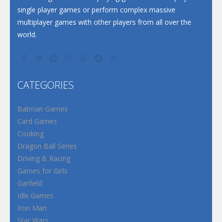
single player games or perform complex massive
multiplayer games with other players from all over the
world.
CATEGORIES
Batman Games
Card Games
Cooking
Dragon Ball Series
Driving & Racing
Games for Girls
Garfield
Idle Games
Iron Man
Star Wars