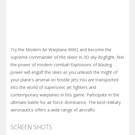
Try the Modern Air Warplane WW2 and become the
supreme commander of the skies! In 3D sky dogfight, feel
the power of modern combat! Explosions of blazing
power will engulf the skies as you unleash the might of
your plane's arsenal on hostile jets.You are transported
into the world of supersonic jet fighters and
contemporary warplanes in this game. Participate in the
ultimate battle for air force dominance. The best military
aeronautics offers a wide range of aircrafts
SCREEN SHOTS