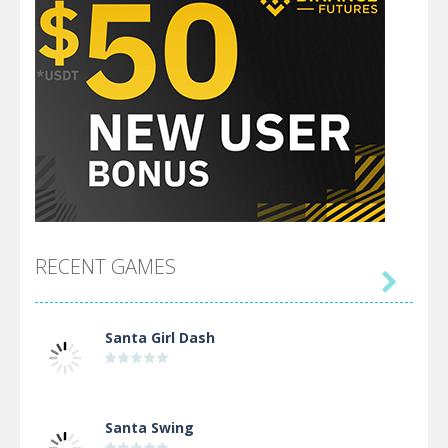
RECENT GAMES

Santa Girl Dash
Santa Swing