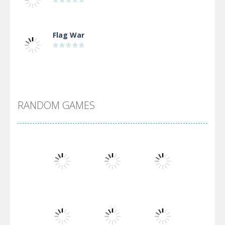
Flag War
Alien Merge 2048
RANDOM GAMES
Arsenal Online
Screw Escape
Flip Lines