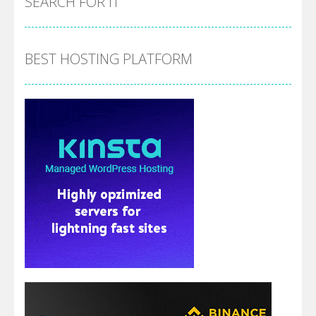
SEARCH FOR IT
BEST HOSTING PLATFORM