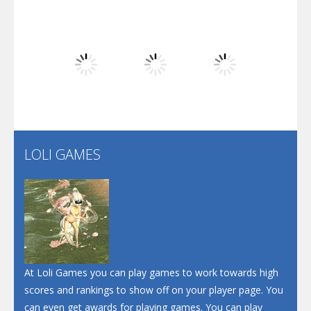
Play
Play
Play
Dunk Challenge
Play
Play
Play
Santa Soosiz
LOLI GAMES
Play
Play
Play
At Loli Games you can play games to work towards high
scores and rankings to show off on your player page. You
can even get awards for playing games. You can play