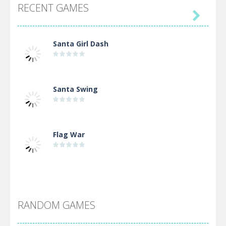
RECENT GAMES

Santa Girl Dash
Santa Swing
Flag War
Alien Merge 2048
RANDOM GAMES
Arsenal Online