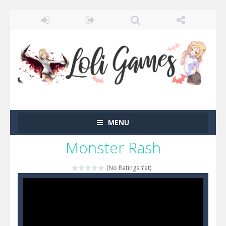
MENU
Monster Rash
(No Ratings Yet)