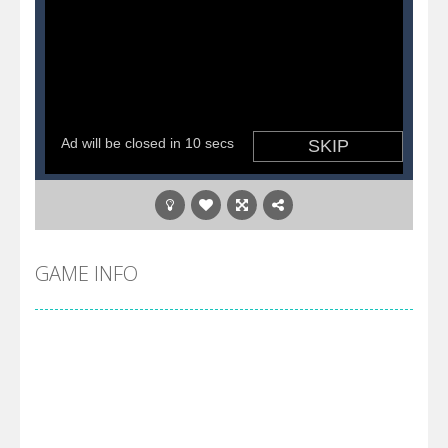
GAME INFO