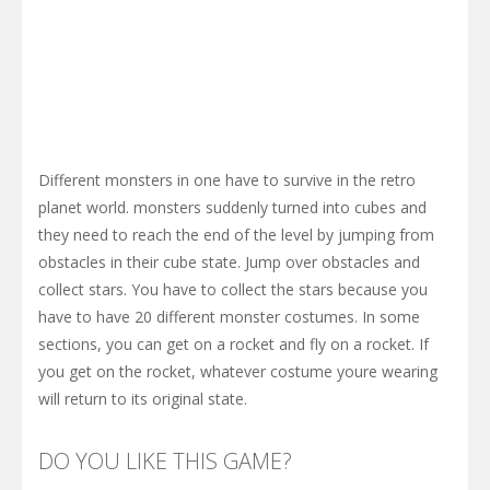
Different monsters in one have to survive in the retro
planet world. monsters suddenly turned into cubes and
they need to reach the end of the level by jumping from
obstacles in their cube state. Jump over obstacles and
collect stars. You have to collect the stars because you
have to have 20 different monster costumes. In some
sections, you can get on a rocket and fly on a rocket. If
you get on the rocket, whatever costume youre wearing
will return to its original state.
DO YOU LIKE THIS GAME?