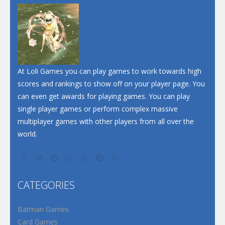
At Loli Games you can play games to work towards high
scores and rankings to show off on your player page. You
can even get awards for playing games. You can play
single player games or perform complex massive
multiplayer games with other players from all over the
world.
CATEGORIES
Batman Games
Card Games