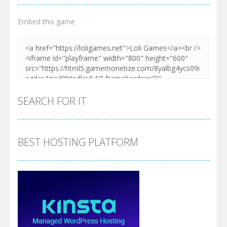
Embed this game
SEARCH FOR IT
BEST HOSTING PLATFORM