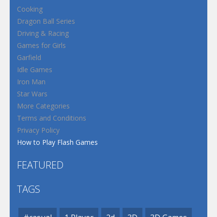
Cooking
Dragon Ball Series
Driving & Racing
Games for Girls
Garfield
Idle Games
Iron Man
Star Wars
More Categories
Terms and Conditions
Privacy Policy
How to Play Flash Games
FEATURED
TAGS