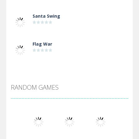
Santa Swing
Flag War
Alien Merge 2048
RANDOM GAMES
Arsenal Online
Screw Escape