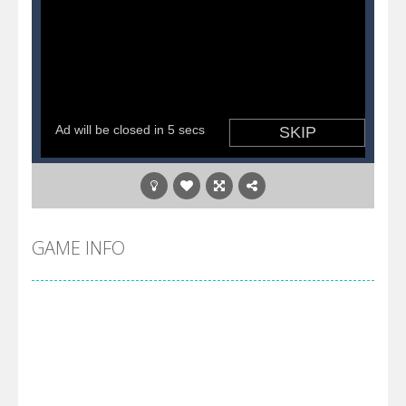
GAME INFO