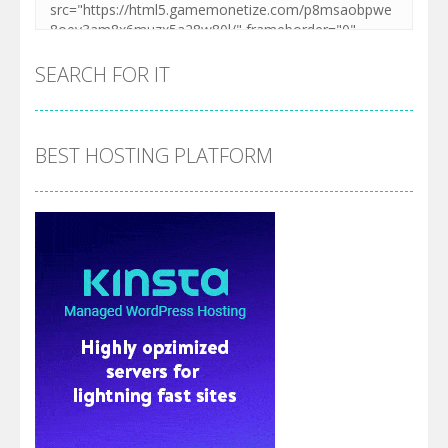
SEARCH FOR IT
BEST HOSTING PLATFORM