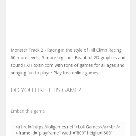
Monster Track 2 - Racing in the style of Hill Climb Racing,
60 more levels, 5 more big cars! Beautiful 2D graphics and
sound FX! Foxzin.com with tons of games for all ages and
bringing fun to player Play free online games.
DO YOU LIKE THIS GAME?
Embed this game