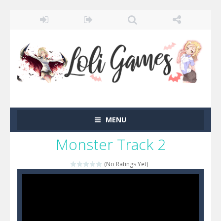
MENU
Monster Track 2
(No Ratings Yet)