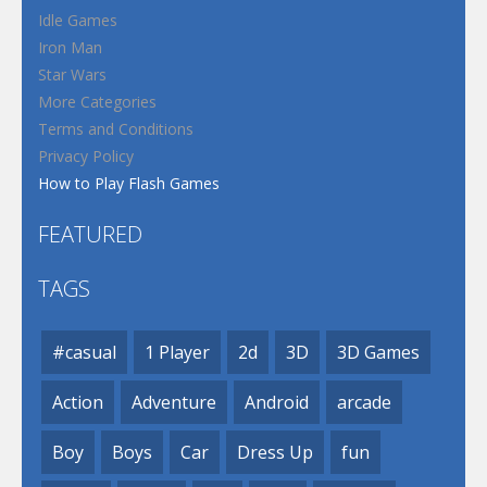
Idle Games
Iron Man
Star Wars
More Categories
Terms and Conditions
Privacy Policy
How to Play Flash Games
FEATURED
TAGS
#casual
1 Player
2d
3D
3D Games
Action
Adventure
Android
arcade
Boy
Boys
Car
Dress Up
fun