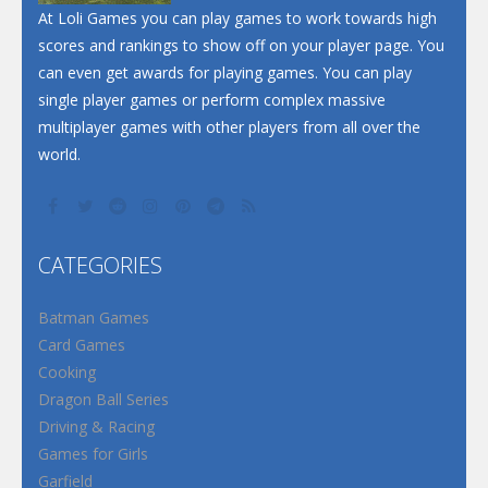
At Loli Games you can play games to work towards high
scores and rankings to show off on your player page. You
can even get awards for playing games. You can play
single player games or perform complex massive
multiplayer games with other players from all over the
world.
CATEGORIES
Batman Games
Card Games
Cooking
Dragon Ball Series
Driving & Racing
Games for Girls
Garfield