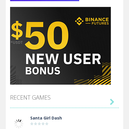
RECENT GAMES

Santa Girl Dash