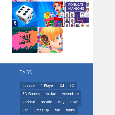
Arsenal Online
Play
Play
Play
Screw Escape
Play
Play
Play
Flip Lines
TAGS
Play
Play
Dunk Challenge
#casual
1 Player
2d
3D
3D Games
Action
Adventure
Santa Soosiz
Android
arcade
Boy
Boys
Car
Dress Up
fun
funny