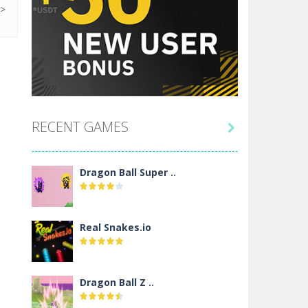
RECENT GAMES

Dragon Ball Super ..
Real Snakes.io
Dragon Ball Z ..