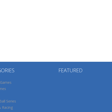
GORIES
FEATURED
 Games
mes
all Series
& Racing