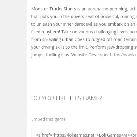
Monster Trucks Stunts is an adrenaline-pumping, ac
that puts you in the drivers seat of powerful, roaring
to unleash your inner daredevil as you embark on an e
filled mayhem! Take on various challenging levels acr
from sprawling urban cities to rugged off-road terrai
your driving skills to the limit. Perform jaw-dropping s
jumps, thrilling flips. Website Developer
https://www.
DO YOU LIKE THIS GAME?
Embed this game