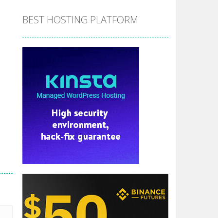
BEST HOSTING PLATFORM