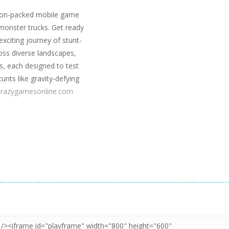
tion-packed mobile game
 monster trucks. Get ready
xciting journey of stunt-
oss diverse landscapes,
ns, each designed to test
tunts like gravity-defying
crazygamesonline.com