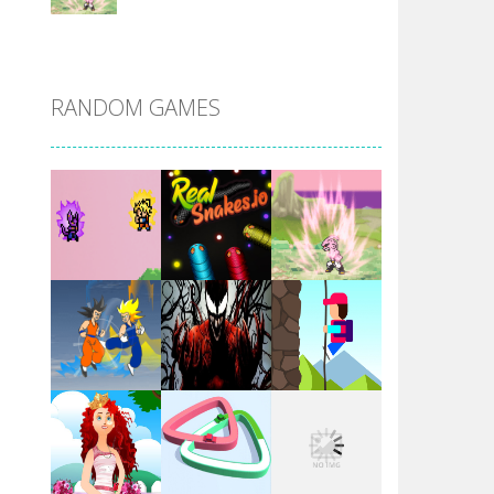
DBZ Pure Saiyan ..
RANDOM GAMES
Villainous
Santa Girl Dash
Flag War
Play
Play
Play
Santa Swing
Play
Play
Play
Alien Merge 2048