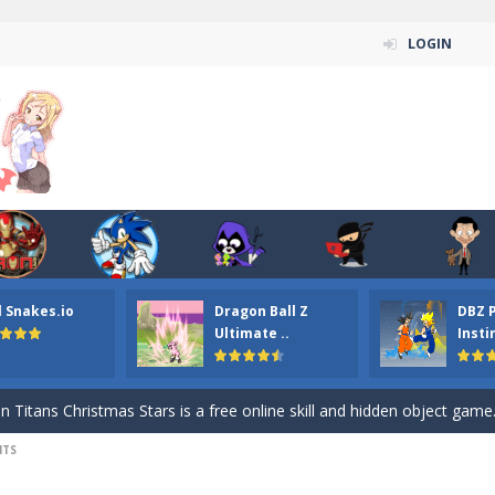
LOGIN
l Snakes.io
Dragon Ball Z
DBZ 
n ordinary ninja, in fact, this is a skillful collector of stars and the main
Ultimate ..
Insti
ena.io your the Red crew mate in an open field Gladioator style arena,
 Titans Christmas Stars is a free online skill and hidden object game. Find 
NTS
itans Puzzle is a free online game from genre of jigsaw puzzle and cartoon