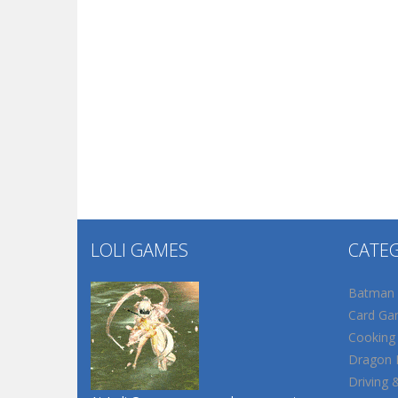
LOLI GAMES
CATE
Batman
Card Ga
Cooking
Dragon B
Driving 