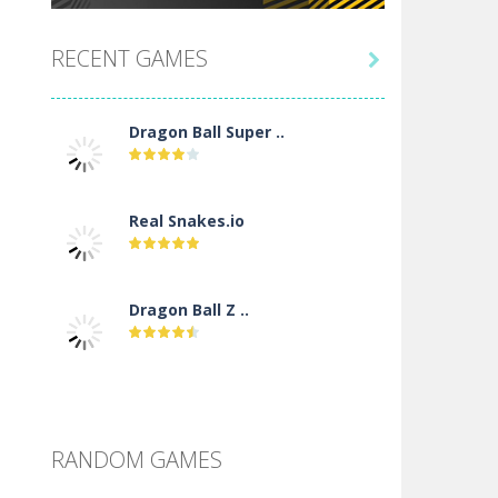
RECENT GAMES

Dragon Ball Super ..
Real Snakes.io
Dragon Ball Z ..
DBZ Pure Saiyan ..
RANDOM GAMES
Villainous