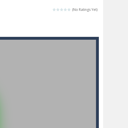
 make him moving just tap on screen...
(No Ratings Yet)
 destination. Help him time his jump and collect...
 the hidden keys in the specified images....
 possible and avoid touching...
 goal of this ninja is to collect...
 goal of this ninja is to collect...
Collect the floating red orbs around...