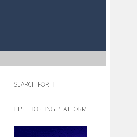
SEARCH FOR IT
BEST HOSTING PLATFORM