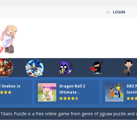
LOGIN
n ordinary ninja, in fact, this is a skillful collector of stars and the main
l Snakes.io
Dragon Ball Z
DBZ 
ena.io your the Red crew mate in an open field Gladioator style arena,
Ultimate ..
Insti
 Titans Christmas Stars is a free online skill and hidden object game. Find 
itans Puzzle is a free online game from genre of jigsaw puzzle and cartoon
elivery Hidden is a free online skill and hidden object game. Find out 