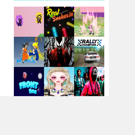
Santa Girl Dash
Flag War
Play
Play
Play
Santa Swing
Play
Play
Play
Alien Merge 2048
Arsenal Online
Play
Play
Play