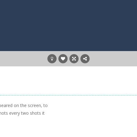
eared on the screen, to
hots every two shots it