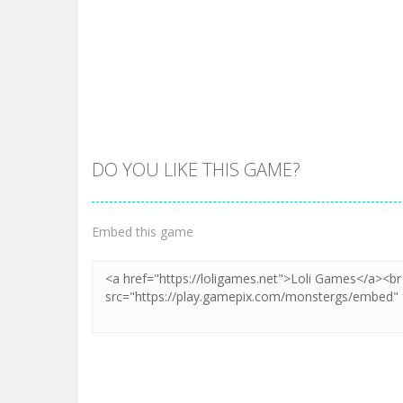
DO YOU LIKE THIS GAME?
Embed this game