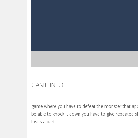
GAME INFO
game where you have to defeat the monster that app
be able to knock it down you have to give repeated s
loses a part