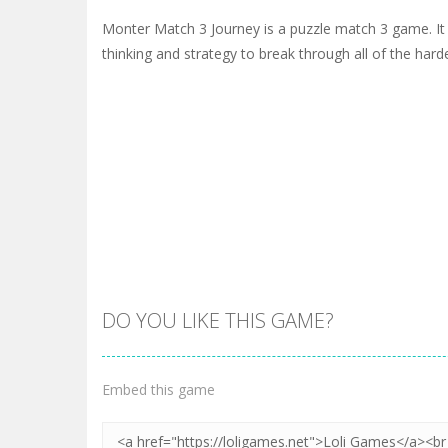
Monter Match 3 Journey is a puzzle match 3 game. It wi
thinking and strategy to break through all of the harde
DO YOU LIKE THIS GAME?
Embed this game