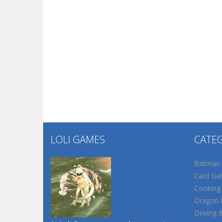
LOLI GAMES
CATE
Batman
Card Ga
Cooking
Dragon B
Driving 