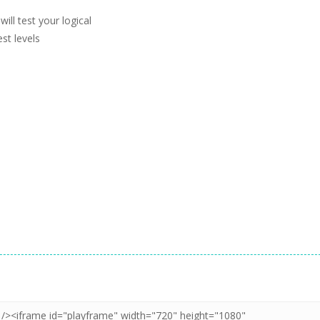
ll test your logical
st levels