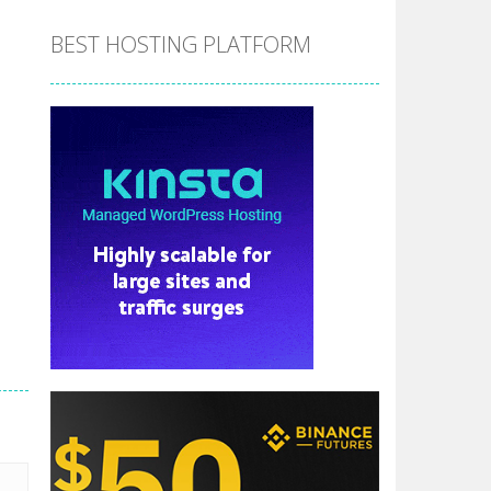
BEST HOSTING PLATFORM