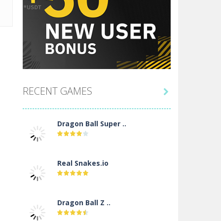
RECENT GAMES

Dragon Ball Super ..
Real Snakes.io
Dragon Ball Z ..