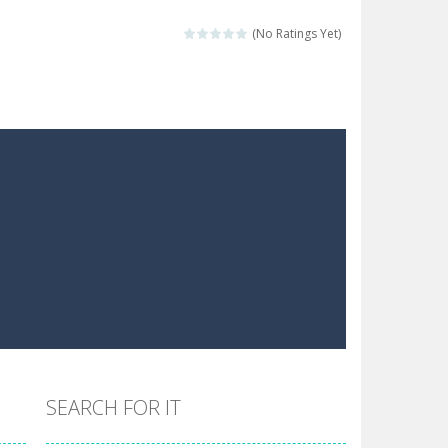
 make him moving just tap on screen...
(No Ratings Yet)
 destination. Help him time his jump and collect...
 the hidden keys in the specified images....
 possible and avoid touching...
 goal of this ninja is to collect...
 goal of this ninja is to collect...
Collect the floating red orbs around...
SEARCH FOR IT