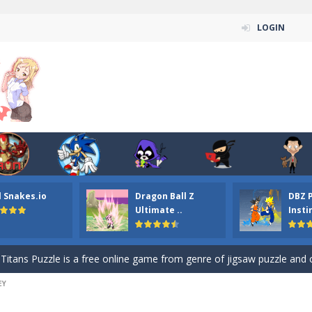
LOGIN
n ordinary ninja, in fact, this is a skillful collector of stars and the main
l Snakes.io
Dragon Ball Z
DBZ 
ena.io your the Red crew mate in an open field Gladioator style arena,
Ultimate ..
Insti
 Titans Christmas Stars is a free online skill and hidden object game. Find 
itans Puzzle is a free online game from genre of jigsaw puzzle and cartoon
EY
elivery Hidden is a free online skill and hidden object game. Find out 