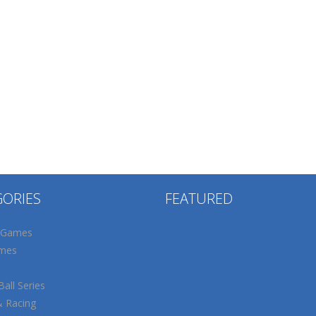
GORIES
FEATURED
 Games
mes
all Series
& Racing