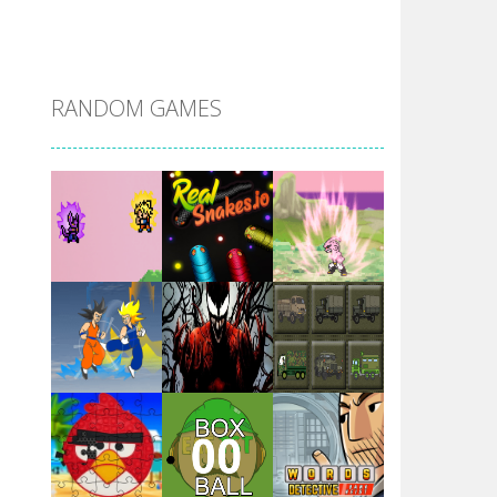
DBZ Pure Saiyan ..
RANDOM GAMES
Villainous
Santa Girl Dash
Flag War
Play
Play
Play
Santa Swing
Play
Play
Play
Alien Merge 2048