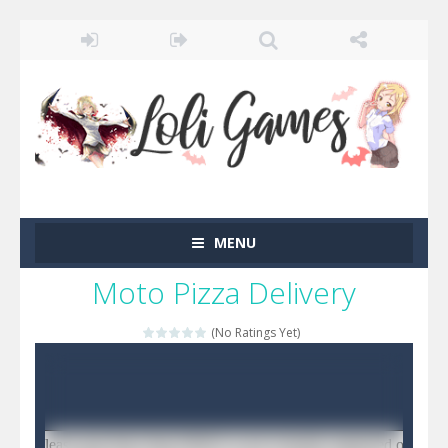
MENU
Moto Pizza Delivery
(No Ratings Yet)