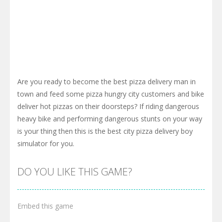
Are you ready to become the best pizza delivery man in
town and feed some pizza hungry city customers and bike
deliver hot pizzas on their doorsteps? If riding dangerous
heavy bike and performing dangerous stunts on your way
is your thing then this is the best city pizza delivery boy
simulator for you.
DO YOU LIKE THIS GAME?
Embed this game