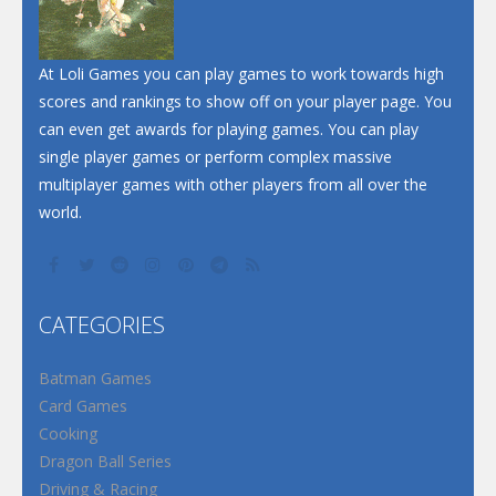
At Loli Games you can play games to work towards high
scores and rankings to show off on your player page. You
can even get awards for playing games. You can play
single player games or perform complex massive
multiplayer games with other players from all over the
world.
CATEGORIES
Batman Games
Card Games
Cooking
Dragon Ball Series
Driving & Racing