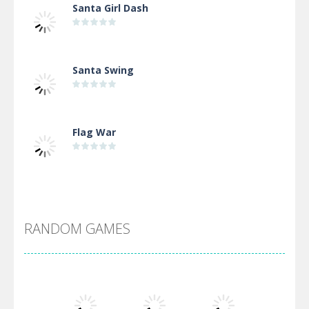
Santa Girl Dash
Santa Swing
Flag War
Alien Merge 2048
RANDOM GAMES
Arsenal Online