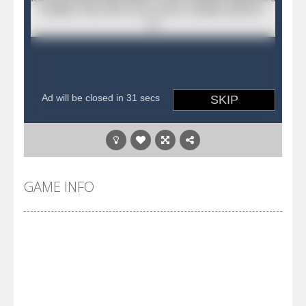
GAME INFO