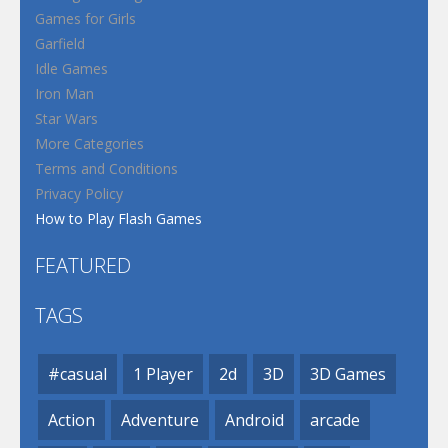
Games for Girls
Garfield
Idle Games
Iron Man
Star Wars
More Categories
Terms and Conditions
Privacy Policy
How to Play Flash Games
FEATURED
TAGS
#casual
1 Player
2d
3D
3D Games
Action
Adventure
Android
arcade