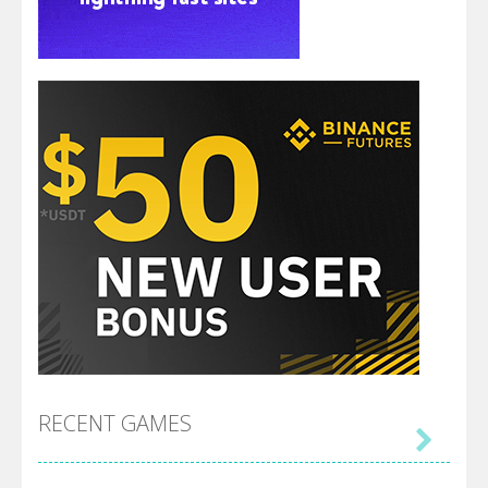
RECENT GAMES
