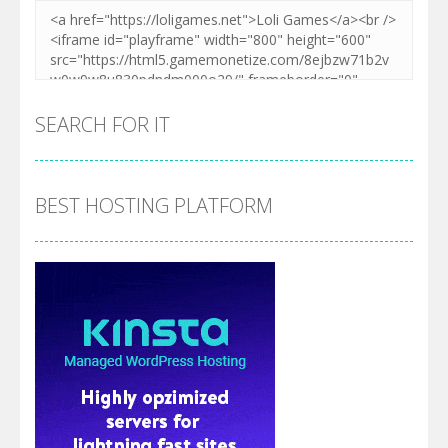
SEARCH FOR IT
BEST HOSTING PLATFORM