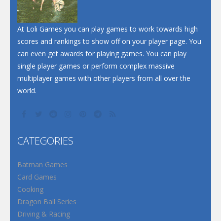
Santa Soosiz
At Loli Games you can play games to work towards high
scores and rankings to show off on your player page. You
can even get awards for playing games. You can play
single player games or perform complex massive
multiplayer games with other players from all over the
world.
CATEGORIES
Batman Games
Card Games
Cooking
Dragon Ball Series
Driving & Racing