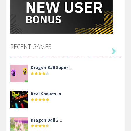
RECENT GAMES

Dragon Ball Super ..
Real Snakes.io
Dragon Ball Z ..