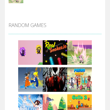
DBZ Pure Saiyan ..
RANDOM GAMES
Villainous
Santa Girl Dash
Flag War
Play
Play
Play
Santa Swing