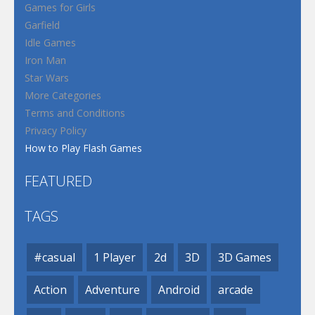
Games for Girls
Garfield
Idle Games
Iron Man
Star Wars
More Categories
Terms and Conditions
Privacy Policy
How to Play Flash Games
FEATURED
TAGS
#casual
1 Player
2d
3D
3D Games
Action
Adventure
Android
arcade