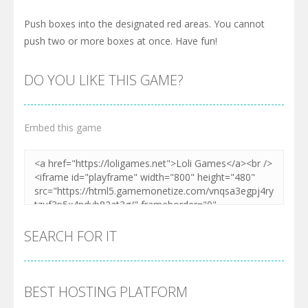
Push boxes into the designated red areas. You cannot
push two or more boxes at once. Have fun!
DO YOU LIKE THIS GAME?
Embed this game
SEARCH FOR IT
BEST HOSTING PLATFORM