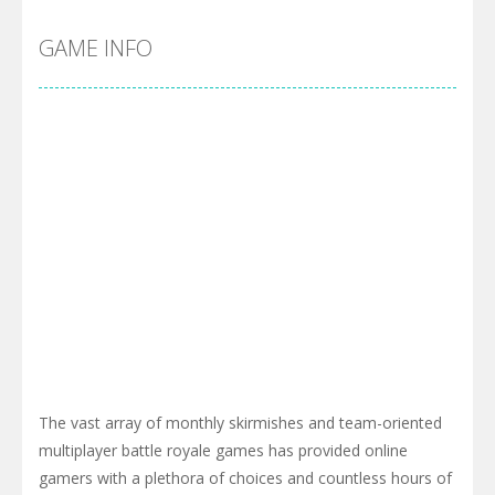
GAME INFO
The vast array of monthly skirmishes and team-oriented
multiplayer battle royale games has provided online
gamers with a plethora of choices and countless hours of