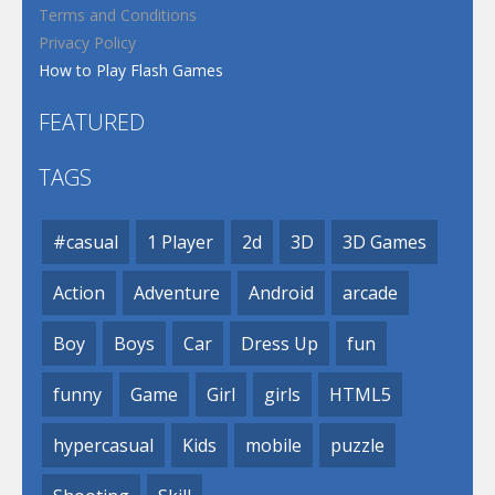
Terms and Conditions
Privacy Policy
How to Play Flash Games
FEATURED
TAGS
#casual
1 Player
2d
3D
3D Games
Action
Adventure
Android
arcade
Boy
Boys
Car
Dress Up
fun
funny
Game
Girl
girls
HTML5
hypercasual
Kids
mobile
puzzle