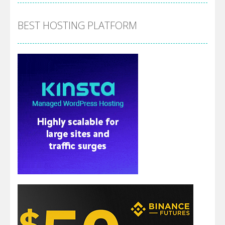
BEST HOSTING PLATFORM