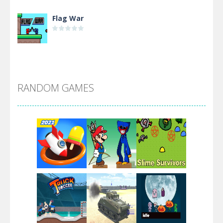
Flag War
Alien Merge 2048
RANDOM GAMES
Arsenal Online
Screw Escape
Flip Lines
Play
Play
Play