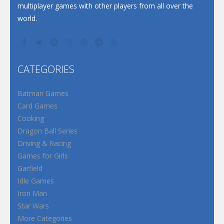
multiplayer games with other players from all over the
world.
CATEGORIES
Batman Games
Card Games
Cooking
Dragon Ball Series
Driving & Racing
Games for Girls
Garfield
Idle Games
Iron Man
Star Wars
More Categories