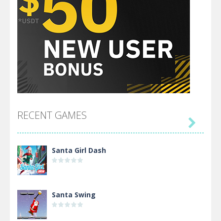
RECENT GAMES

Santa Girl Dash
Santa Swing