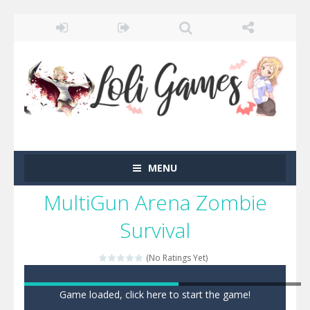
MENU
MultiGun Arena Zombie
Survival
(No Ratings Yet)
Game loaded, click here to start the game!