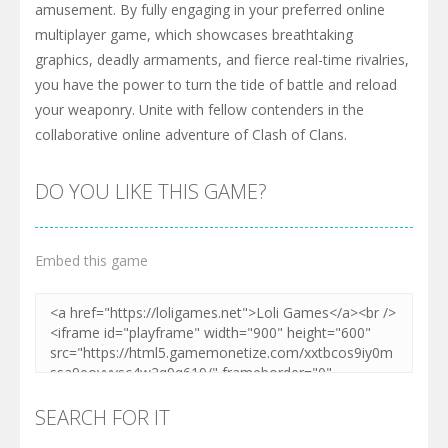
amusement. By fully engaging in your preferred online
multiplayer game, which showcases breathtaking
graphics, deadly armaments, and fierce real-time rivalries,
you have the power to turn the tide of battle and reload
your weaponry. Unite with fellow contenders in the
collaborative online adventure of Clash of Clans.
DO YOU LIKE THIS GAME?
Embed this game
SEARCH FOR IT