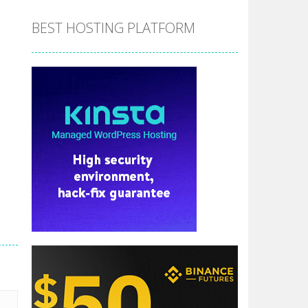
BEST HOSTING PLATFORM