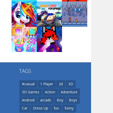
Arsenal Online
Play
Play
Play
Screw Escape
Play
Play
Play
Flip Lines
TAGS
Play
Play
Dunk Challenge
#casual
1 Player
2d
3D
3D Games
Action
Adventure
Santa Soosiz
Android
arcade
Boy
Boys
Car
Dress Up
fun
funny