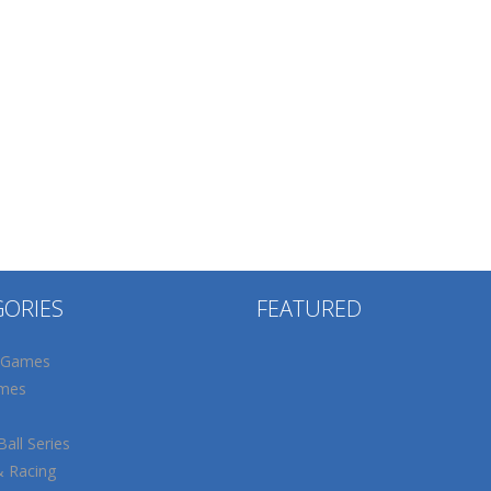
GORIES
FEATURED
 Games
mes
all Series
& Racing