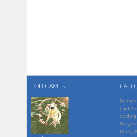
LOLI GAMES
CATE
Batman
Card Ga
Cooking
Dragon B
Driving 