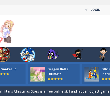
LOGIN
l Snakes.io
Dragon Ball Z
DBZ 
n ordinary ninja, in fact, this is a skillful collector of stars and the main
Ultimate ..
Insti
ena.io your the Red crew mate in an open field Gladioator style arena,
 Titans Christmas Stars is a free online skill and hidden object game. Find 
E
itans Puzzle is a free online game from genre of jigsaw puzzle and cartoon