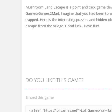
Mushroom Land Escape is a point and click game de
Games/Games2Mad. Imagine that you had been to a v
trapped. Here is the interesting puzzles and hidden ob
escape from the village. Good luck.. Have fun!
DO YOU LIKE THIS GAME?
Embed this game