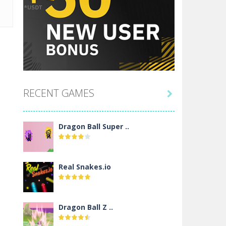
RECENT GAMES

Dragon Ball Super ..
Real Snakes.io
Dragon Ball Z ..