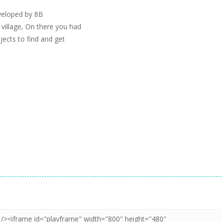
veloped by 8B
illage, On there you had
jects to find and get