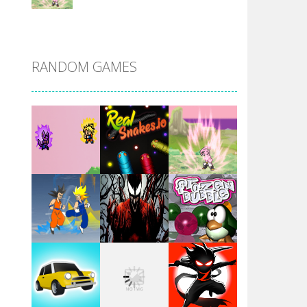
DBZ Pure Saiyan ..
RANDOM GAMES
Villainous
Santa Girl Dash
Flag War
Play
Play
Play
Santa Swing
Play
Play
Play
Alien Merge 2048