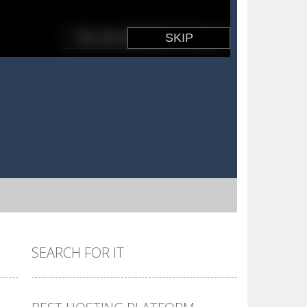
SEARCH FOR IT