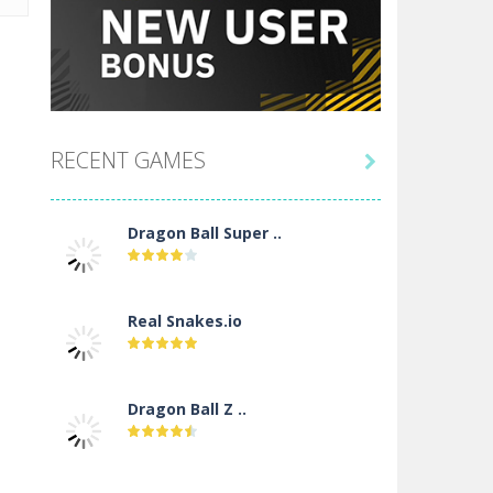
RECENT GAMES

Dragon Ball Super ..
Real Snakes.io
Dragon Ball Z ..