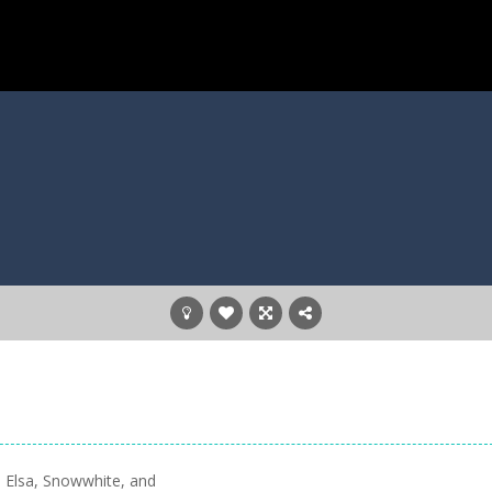
 Elsa, Snowwhite, and