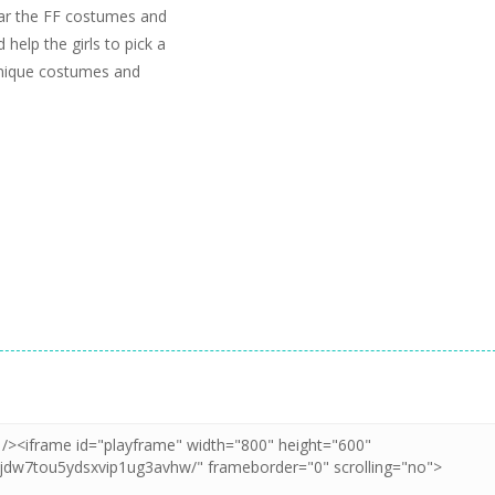
ear the FF costumes and
 help the girls to pick a
 unique costumes and