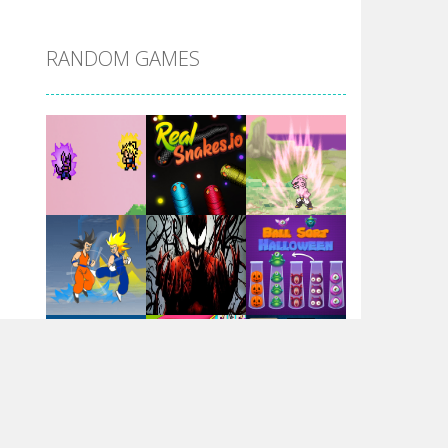
DBZ Pure Saiyan ..
RANDOM GAMES
Villainous
Santa Girl Dash
Flag War
Play
Play
Play
Santa Swing
Play
Play
Play
Alien Merge 2048