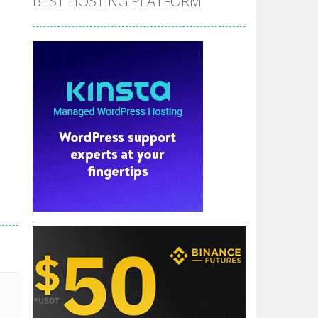
BEST HOSTING PLATFORM