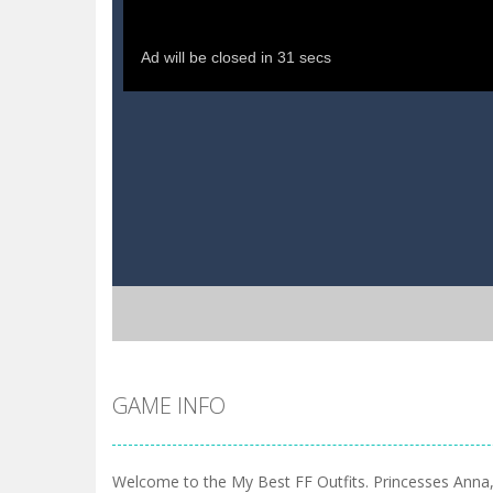
GAME INFO
Welcome to the My Best FF Outfits. Princesses Anna,