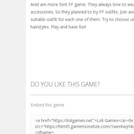
Ariel are more font FF game. They always love to w
accessories. So they planned to try FF outfits. Join and
suitable outfit for each one of them. Try to choose
hairstyles. Play and have fun!
DO YOU LIKE THIS GAME?
Embed this game