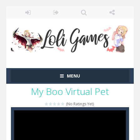
MENU
My Boo Virtual Pet
(No Ratings Yet)