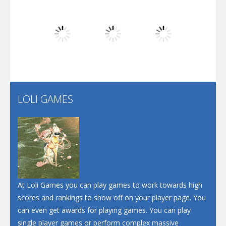
Dunk Challenge
Play
Play
Play
Santa Soosiz
LOLI GAMES
Play
Play
Play
At Loli Games you can play games to work towards high
scores and rankings to show off on your player page. You
can even get awards for playing games. You can play
single player games or perform complex massive