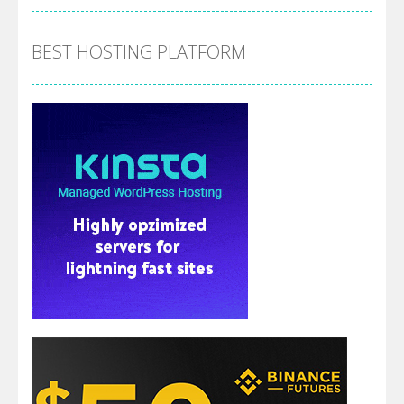
BEST HOSTING PLATFORM