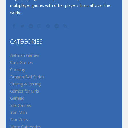
multiplayer games with other players from all over the
world.
CATEGORIES
Batman Games
Card Games
Cooking
Dragon Ball Series
Driving & Racing
Games for Girls
Garfield
Idle Games
Iron Man
Star Wars
More Categories