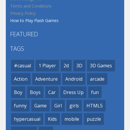
Terms and Conditions
Privacy Policy
How to Play Flash Games
FEATURED
TAGS
#casual
1 Player
2d
3D
3D Games
Action
Adventure
Android
arcade
Boy
Boys
Car
Dress Up
fun
funny
Game
Girl
girls
HTML5
hypercasual
Kids
mobile
puzzle