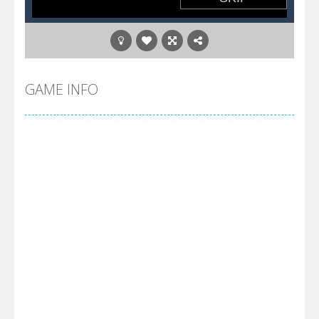
GAME INFO