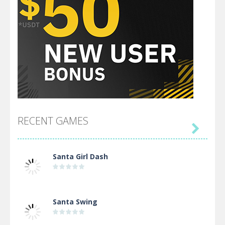
RECENT GAMES

Santa Girl Dash
Santa Swing