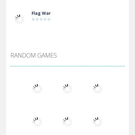
Flag War
Alien Merge 2048
RANDOM GAMES
Arsenal Online
Screw Escape
Flip Lines
Play
Play
Play