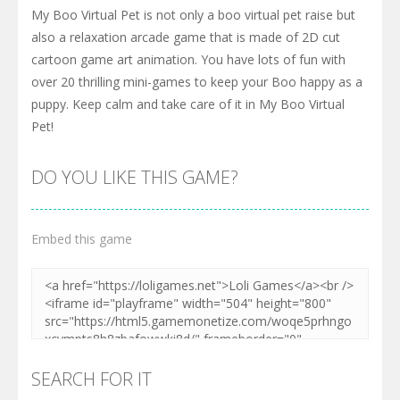
My Boo Virtual Pet is not only a boo virtual pet raise but
also a relaxation arcade game that is made of 2D cut
cartoon game art animation. You have lots of fun with
over 20 thrilling mini-games to keep your Boo happy as a
puppy. Keep calm and take care of it in My Boo Virtual
Pet!
DO YOU LIKE THIS GAME?
Embed this game
SEARCH FOR IT