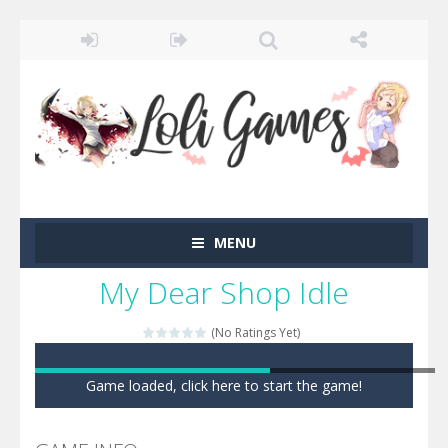
MENU
My Dear Shop Idle
(No Ratings Yet)
Game loaded, click here to start the game!