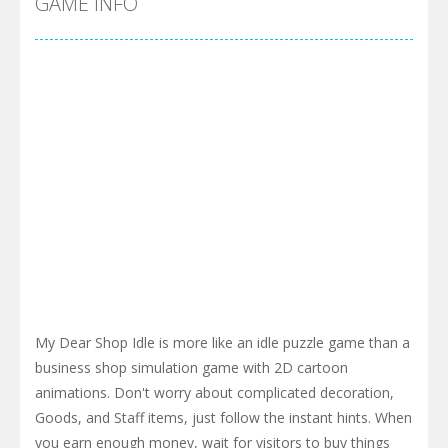
GAME INFO
My Dear Shop Idle is more like an idle puzzle game than a
business shop simulation game with 2D cartoon
animations. Don't worry about complicated decoration,
Goods, and Staff items, just follow the instant hints. When
you earn enough money, wait for visitors to buy things