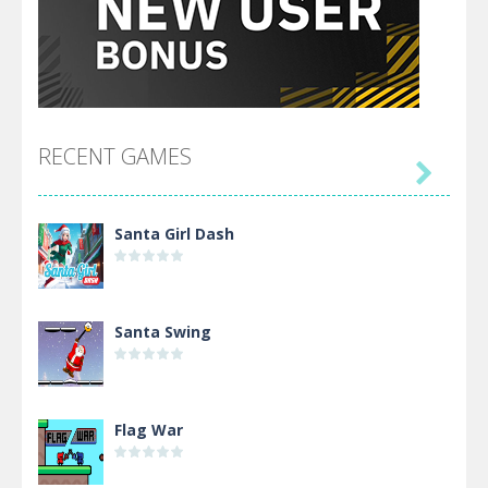
RECENT GAMES

Santa Girl Dash
Santa Swing
Flag War