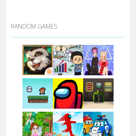
Alien Merge 2048
RANDOM GAMES
Arsenal Online
Screw Escape
Flip Lines
Play
Play
Play
Dunk Challenge
Play
Play
Play