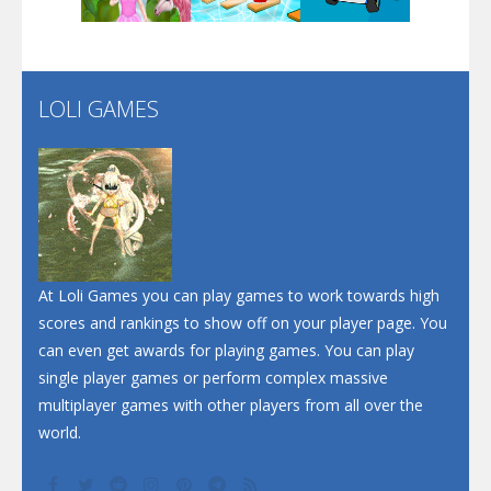
Santa Soosiz
LOLI GAMES
Play
Play
Play
At Loli Games you can play games to work towards high
scores and rankings to show off on your player page. You
can even get awards for playing games. You can play
single player games or perform complex massive
multiplayer games with other players from all over the
world.