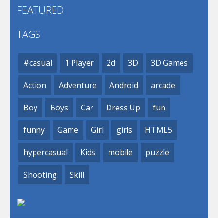
FEATURED
TAGS
#casual
1 Player
2d
3D
3D Games
Action
Adventure
Android
arcade
Boy
Boys
Car
Dress Up
fun
funny
Game
Girl
girls
HTML5
hypercasual
Kids
mobile
puzzle
Shooting
Skill