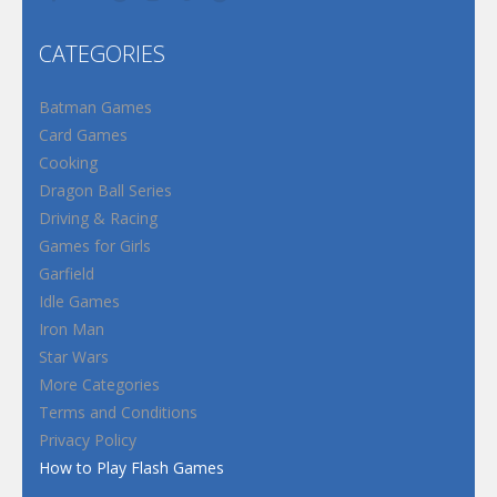
CATEGORIES
Batman Games
Card Games
Cooking
Dragon Ball Series
Driving & Racing
Games for Girls
Garfield
Idle Games
Iron Man
Star Wars
More Categories
Terms and Conditions
Privacy Policy
How to Play Flash Games