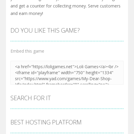
and get a counter for collecting money. Serve customers
and earn money!
DO YOU LIKE THIS GAME?
Embed this game
SEARCH FOR IT
BEST HOSTING PLATFORM