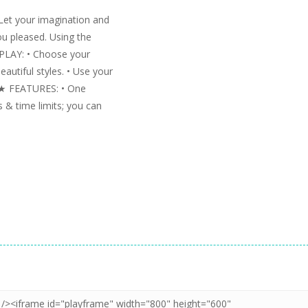
Let your imagination and
ou pleased. Using the
 PLAY: • Choose your
eautiful styles. • Use your
s. ★ FEATURES: • One
 & time limits; you can