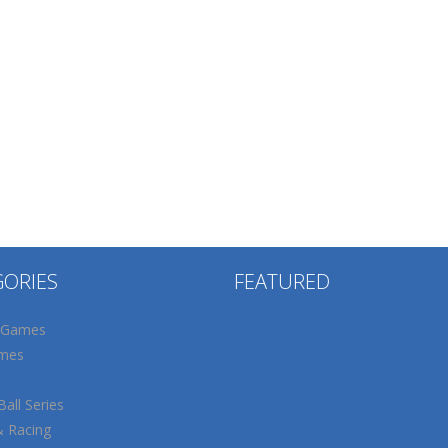
GORIES
FEATURED
 Games
mes
all Series
& Racing