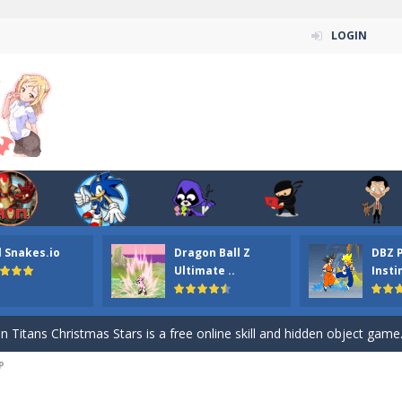
LOGIN
l Snakes.io
Dragon Ball Z
DBZ 
n ordinary ninja, in fact, this is a skillful collector of stars and the main
Ultimate ..
Insti
ena.io your the Red crew mate in an open field Gladioator style arena,
 Titans Christmas Stars is a free online skill and hidden object game. Find 
P
itans Puzzle is a free online game from genre of jigsaw puzzle and cartoon