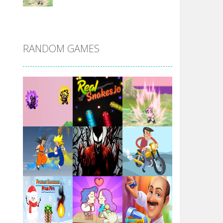
DBZ Pure Saiyan ..
RANDOM GAMES
Villainous
Santa Girl Dash
Flag War
Play
Play
Play
Santa Swing
Play
Play
Play
Alien Merge 2048