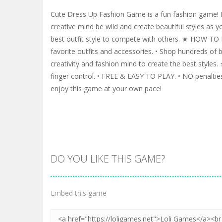
Cute Dress Up Fashion Game is a fun fashion game! 
creative mind be wild and create beautiful styles as y
best outfit style to compete with others. ★ HOW TO
favorite outfits and accessories. • Shop hundreds of b
creativity and fashion mind to create the best style
finger control. • FREE & EASY TO PLAY. • NO penalties
enjoy this game at your own pace!
DO YOU LIKE THIS GAME?
Embed this game