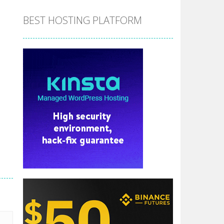
BEST HOSTING PLATFORM