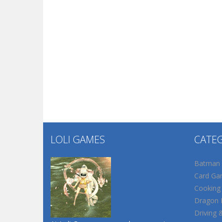
LOLI GAMES
CATE
Batman
Card Ga
Cooking
Dragon B
Driving 