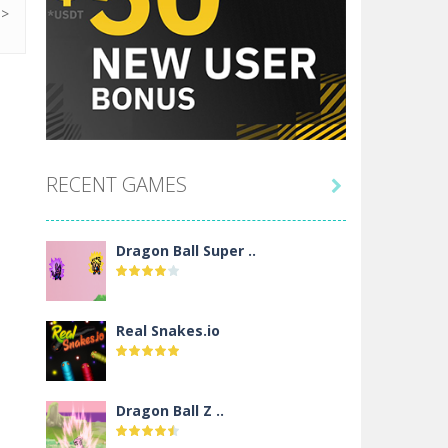
RECENT GAMES

Dragon Ball Super ..
Real Snakes.io
Dragon Ball Z ..