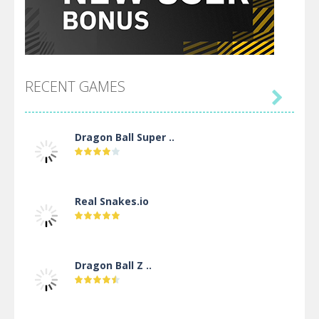
RECENT GAMES

Dragon Ball Super ..
Real Snakes.io
Dragon Ball Z ..