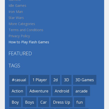
Idle Games
Iron Man
Star Wars
More Categories
Terms and Conditions
Privacy Policy
How to Play Flash Games
FEATURED
TAGS
#casual
1 Player
2d
3D
3D Games
Action
Adventure
Android
arcade
Boy
Boys
Car
Dress Up
fun