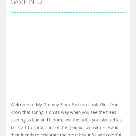
GAME INFO
Welcome to My Dreamy Flora Fashion Look. Girls! You
know that spring is on its way when you see the trees
starting to bud and bloom, and the bulbs you planted last
fall start to sprout out of the ground. Join with Ellie and
their friends to celebrate the most beautiful and colorful