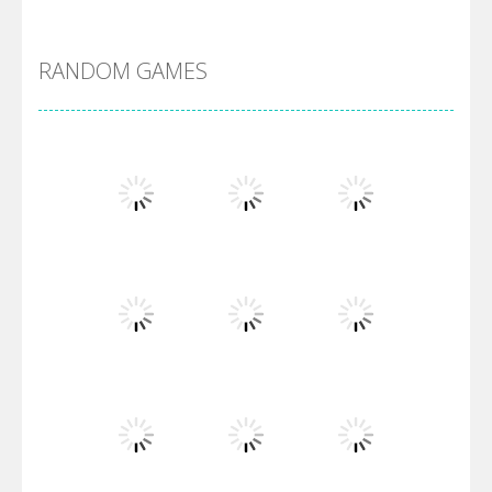
DBZ Pure Saiyan ..
RANDOM GAMES
Villainous
Santa Girl Dash
Flag War
Play
Play
Play
Santa Swing
Play
Play
Play