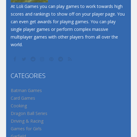
Santa Soosiz
At Loli Games you can play games to work towards high
scores and rankings to show off on your player page. You
can even get awards for playing games. You can play
single player games or perform complex massive
multiplayer games with other players from all over the
world.
CATEGORIES
Batman Games
Card Games
Cooking
Dragon Ball Series
Driving & Racing
Games for Girls
Garfield