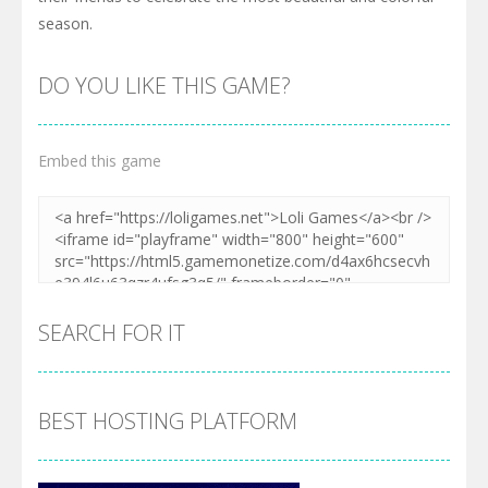
season.
DO YOU LIKE THIS GAME?
Embed this game
SEARCH FOR IT
BEST HOSTING PLATFORM