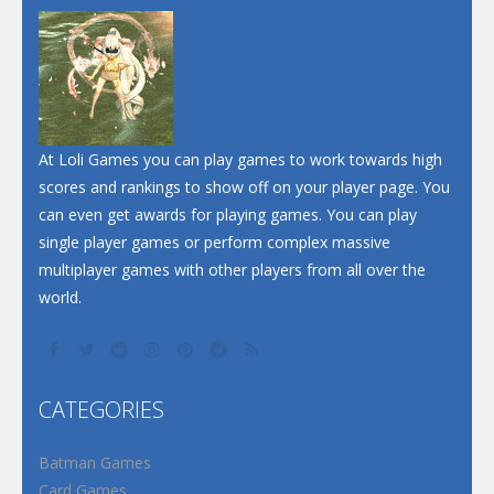
At Loli Games you can play games to work towards high
scores and rankings to show off on your player page. You
can even get awards for playing games. You can play
single player games or perform complex massive
multiplayer games with other players from all over the
world.
CATEGORIES
Batman Games
Card Games