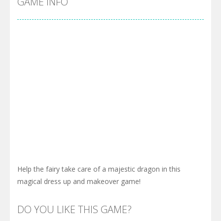
GAME INFO
Help the fairy take care of a majestic dragon in this
magical dress up and makeover game!
DO YOU LIKE THIS GAME?