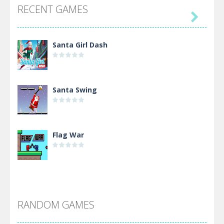
RECENT GAMES

Santa Girl Dash
Santa Swing
Flag War
Alien Merge 2048
RANDOM GAMES