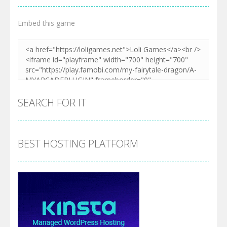
Embed this game
SEARCH FOR IT
BEST HOSTING PLATFORM