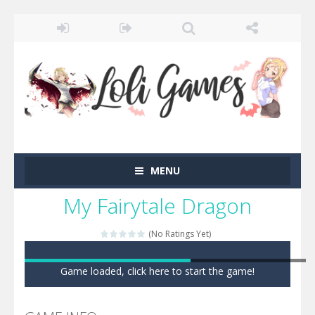
MENU
My Fairytale Dragon
(No Ratings Yet)
Game loaded, click here to start the game!