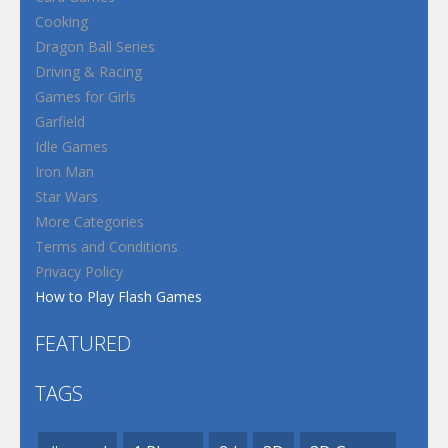
Cooking
Dragon Ball Series
Driving & Racing
Games for Girls
Garfield
Idle Games
Iron Man
Star Wars
More Categories
Terms and Conditions
Privacy Policy
How to Play Flash Games
FEATURED
TAGS