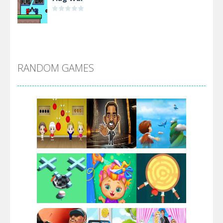
Alien Merge 2048
RANDOM GAMES
Arsenal Online
Screw Escape
Flip Lines
Play
Play
Play
Dunk Challenge