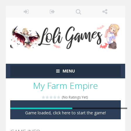
MENU
My Farm Empire
(No Ratings Yet)
Game loaded, click here to start the game!