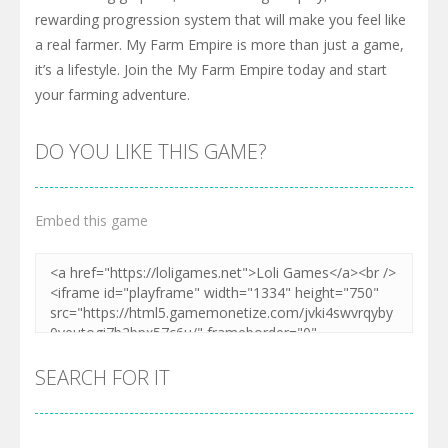
rewarding progression system that will make you feel like
a real farmer. My Farm Empire is more than just a game,
it’s a lifestyle. Join the My Farm Empire today and start
your farming adventure.
DO YOU LIKE THIS GAME?
Embed this game
SEARCH FOR IT