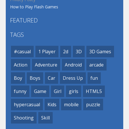
How to Play Flash Games
FEATURED
TAGS
#casual
1 Player
2d
3D
3D Games
Action
Adventure
Android
arcade
Boy
Boys
Car
Dress Up
fun
funny
Game
Girl
girls
HTML5
hypercasual
Kids
mobile
puzzle
Shooting
Skill