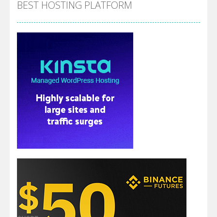
BEST HOSTING PLATFORM