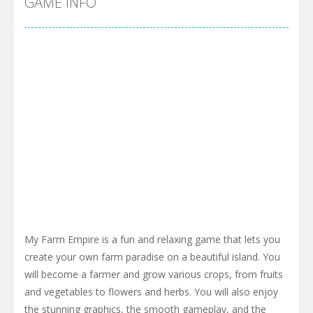
GAME INFO
My Farm Empire is a fun and relaxing game that lets you
create your own farm paradise on a beautiful island. You
will become a farmer and grow various crops, from fruits
and vegetables to flowers and herbs. You will also enjoy
the stunning graphics, the smooth gameplay, and the