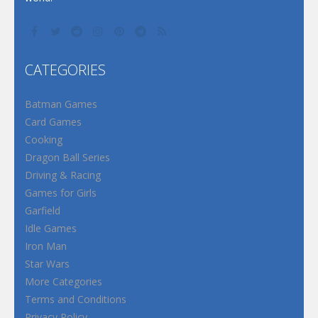
CATEGORIES
Batman Games
Card Games
Cooking
Dragon Ball Series
Driving & Racing
Games for Girls
Garfield
Idle Games
Iron Man
Star Wars
More Categories
Terms and Conditions
Privacy Policy