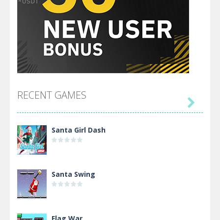
RECENT GAMES

Santa Girl Dash
Santa Swing
Flag War