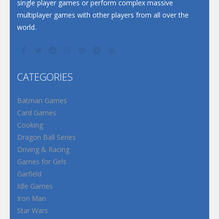
single player games or perform complex massive
multiplayer games with other players from all over the
world.
CATEGORIES
Batman Games
Card Games
Cooking
Dragon Ball Series
Driving & Racing
Games for Girls
Garfield
Idle Games
Iron Man
Star Wars