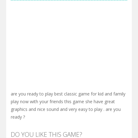
are you ready to play best classic game for kid and family
play now with your friends this game she have great
graphics and nice sound and very easy to play . are you
ready ?
DO YOU LIKE THIS GAME?