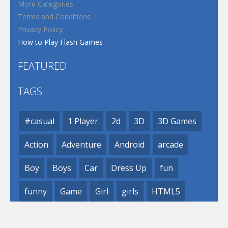
More Categories
Terms and Conditions
Privacy Policy
How to Play Flash Games
FEATURED
TAGS
#casual
1 Player
2d
3D
3D Games
Action
Adventure
Android
arcade
Boy
Boys
Car
Dress Up
fun
funny
Game
Girl
girls
HTML5
hypercasual
Kids
mobile
puzzle