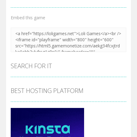
Embed this game
SEARCH FOR IT
BEST HOSTING PLATFORM