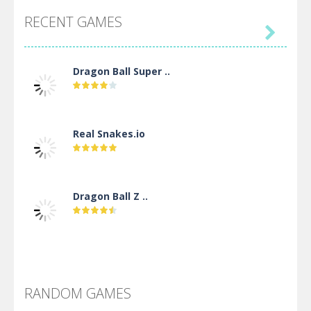
RECENT GAMES

Dragon Ball Super ..
Real Snakes.io
Dragon Ball Z ..
DBZ Pure Saiyan ..
RANDOM GAMES