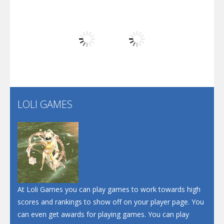
Arsenal Online
Play
Play
Play
Screw Escape
Flip Lines
LOLI GAMES
Play
Play
Dunk Challenge
Santa Soosiz
At Loli Games you can play games to work towards high
scores and rankings to show off on your player page. You
can even get awards for playing games. You can play