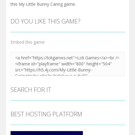
this My Little Bunny Caring game.
DO YOU LIKE THIS GAME?
Embed this game
SEARCH FOR IT
BEST HOSTING PLATFORM