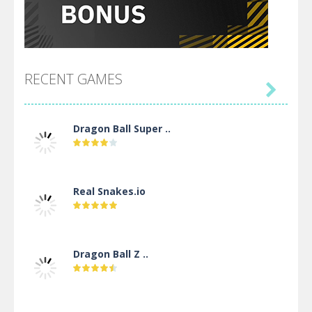
RECENT GAMES

Dragon Ball Super ..
Real Snakes.io
Dragon Ball Z ..