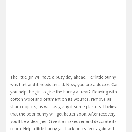
The little girl will have a busy day ahead. Her little bunny
was hurt and it needs an aid. Now, you are a doctor. Can
you help the girl to give the bunny a treat? Cleaning with
cotton-wool and ointment on its wounds, remove all
sharp objects, as well as giving it some plasters. I believe
that the poor bunny will get better soon. After recovery,
you'll be a designer. Give it a makeover and decorate its
room. Help a little bunny get back on its feet again with