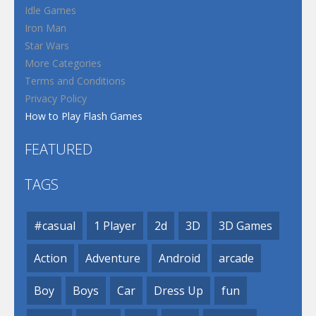
Idle Games
Iron Man
Star Wars
More Categories
Terms and Conditions
Privacy Policy
How to Play Flash Games
FEATURED
TAGS
#casual
1 Player
2d
3D
3D Games
Action
Adventure
Android
arcade
Boy
Boys
Car
Dress Up
fun