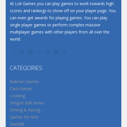
Santa Soosiz
At Loli Games you can play games to work towards high
scores and rankings to show off on your player page. You
can even get awards for playing games. You can play
single player games or perform complex massive
multiplayer games with other players from all over the
world.
CATEGORIES
Batman Games
Card Games
Cooking
Dragon Ball Series
Driving & Racing
Games for Girls
Garfield