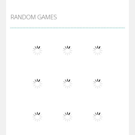
DBZ Pure Saiyan ..
RANDOM GAMES
Villainous
Santa Girl Dash
Flag War
Play
Play
Play
Santa Swing
Play
Play
Play