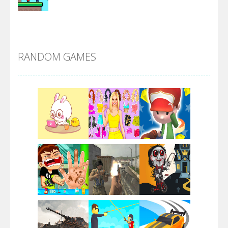
Alien Merge 2048
RANDOM GAMES
Arsenal Online
Screw Escape
Flip Lines
Play
Play
Play
Dunk Challenge