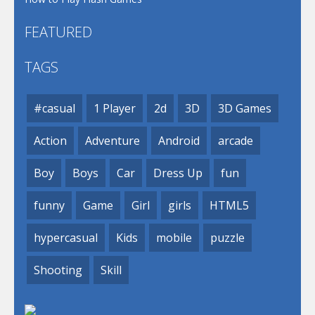
FEATURED
TAGS
#casual
1 Player
2d
3D
3D Games
Action
Adventure
Android
arcade
Boy
Boys
Car
Dress Up
fun
funny
Game
Girl
girls
HTML5
hypercasual
Kids
mobile
puzzle
Shooting
Skill