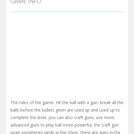
GAME INFO
The rules of the game: Hit the ball with a gun, break all the
balls before the bullets given are used up and used up to
complete the level, you can also craft guns, use more
advanced guns to play ball more powerful, the craft gun
page sometimes lands in the chest, there are guns in the