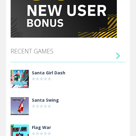
RECENT GAMES

Santa Girl Dash
Santa Swing
Flag War