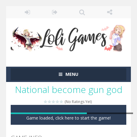
MENU
National become gun god
(No Ratings Yet)
Game loaded, click here to start the game!