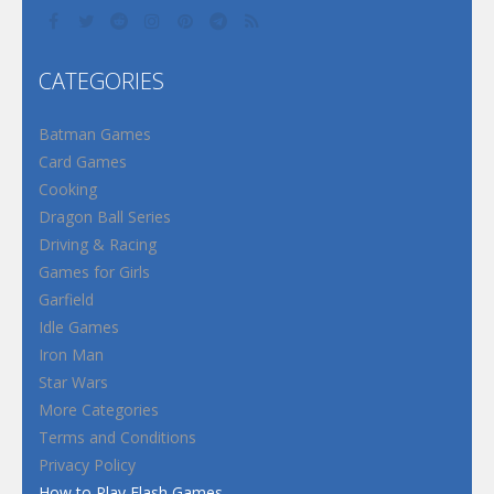
CATEGORIES
Batman Games
Card Games
Cooking
Dragon Ball Series
Driving & Racing
Games for Girls
Garfield
Idle Games
Iron Man
Star Wars
More Categories
Terms and Conditions
Privacy Policy
How to Play Flash Games