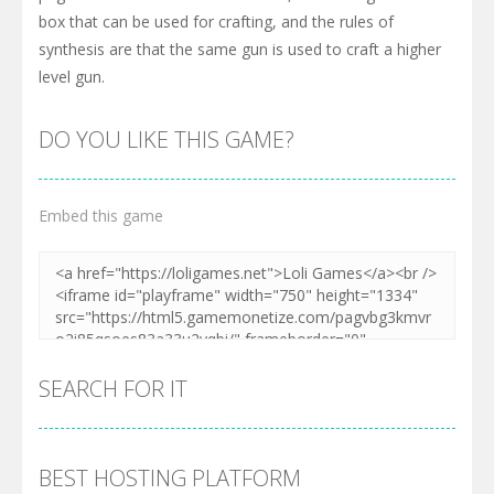
box that can be used for crafting, and the rules of
synthesis are that the same gun is used to craft a higher
level gun.
DO YOU LIKE THIS GAME?
Embed this game
SEARCH FOR IT
BEST HOSTING PLATFORM