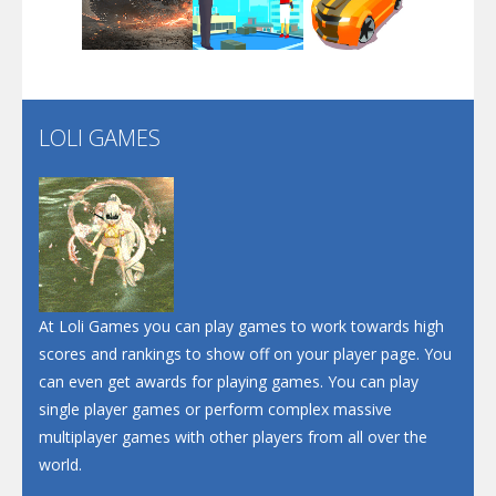
Play
Play
Play
Santa Soosiz
LOLI GAMES
Play
Play
Play
At Loli Games you can play games to work towards high
scores and rankings to show off on your player page. You
can even get awards for playing games. You can play
single player games or perform complex massive
multiplayer games with other players from all over the
world.