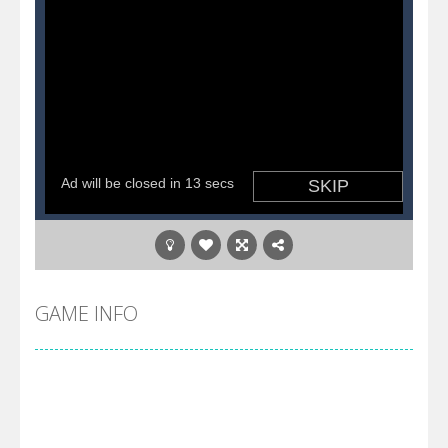
GAME INFO