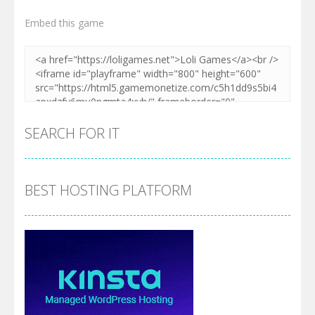
Embed this game
SEARCH FOR IT
BEST HOSTING PLATFORM