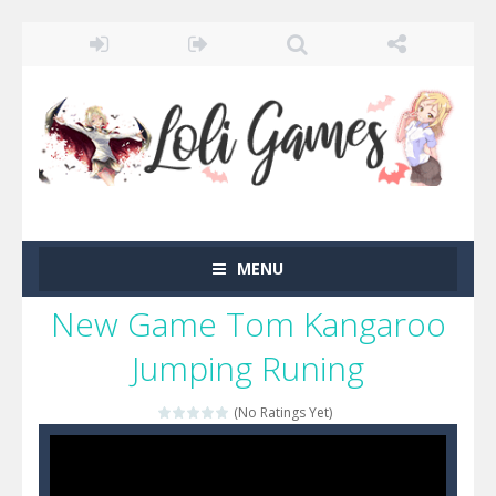
MENU
New Game Tom Kangaroo
Jumping Runing
(No Ratings Yet)