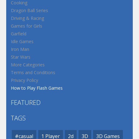
Cooking
Dragon Ball Series
Driving & Racing
Games for Girls
Garfield
Idle Games
Iron Man
Star Wars
More Categories
Terms and Conditions
Privacy Policy
How to Play Flash Games
FEATURED
TAGS
#casual
1 Player
2d
3D
3D Games