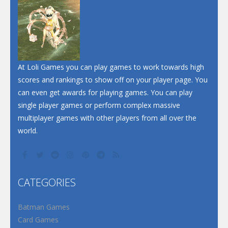
At Loli Games you can play games to work towards high
scores and rankings to show off on your player page. You
can even get awards for playing games. You can play
single player games or perform complex massive
multiplayer games with other players from all over the
world.
CATEGORIES
Batman Games
Card Games