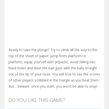
Ready to take the plunge? Try to climb all the way to the
top of the sheet of paper: jump from platform to
platform, equip yourself with jetpacks, avoid falling into
black holes and blast the bad guys with the balls straight
out of the tip of your nose. You will love to see the scores
of other players scribbled in the margin as you beat them.
But… beware: once you start, you won't be able to stop!
DO YOU LIKE THIS GAME?