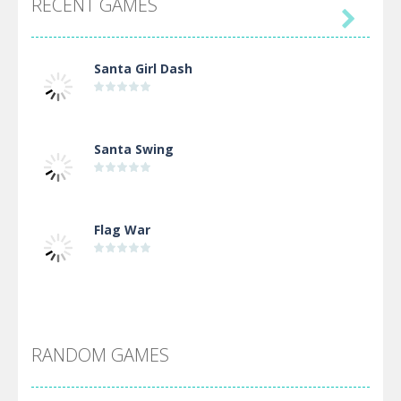
RECENT GAMES

Santa Girl Dash
Santa Swing
Flag War
Alien Merge 2048
RANDOM GAMES
Arsenal Online