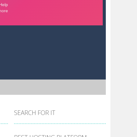
SEARCH FOR IT