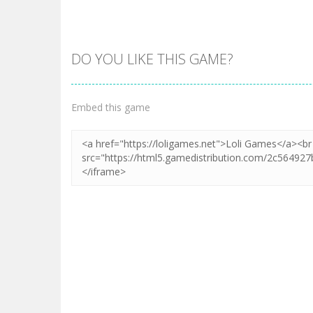
DO YOU LIKE THIS GAME?
Zoom
PLAY
Embed this game