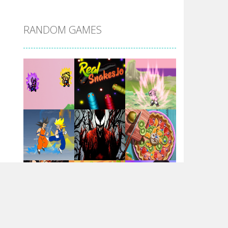
DBZ Pure Saiyan ..
RANDOM GAMES
Villainous
Santa Girl Dash
Flag War
Play
Play
Play
Santa Swing
Play
Play
Play
Alien Merge 2048