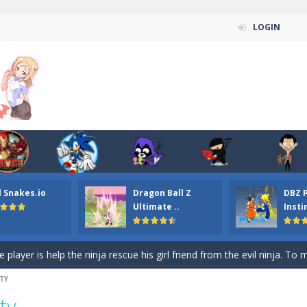
LOGIN
n ordinary ninja, in fact, this is a skillful collector of stars and the main
ena.io your the Red crew mate in an open field Gladioator style arena,
 Titans Christmas Stars is a free online skill and hidden object game. Find 
itans Puzzle is a free online game from genre of jigsaw puzzle and cartoon
l Snakes.io
Dragon Ball Z
DBZ 
elivery Hidden is a free online skill and hidden object game. Find out 
Ultimate ..
Insti
 player is help the ninja rescue his girl friend from the evil ninja. To
ame
-
Mobile-friendly, fullscreen game play experience. The Ninja is running to his
TY
n Car Hidden Keys is a free online skill and hidden object game. Find out
ty