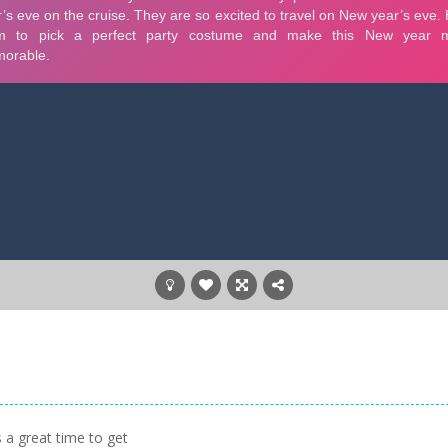
 a great time to get