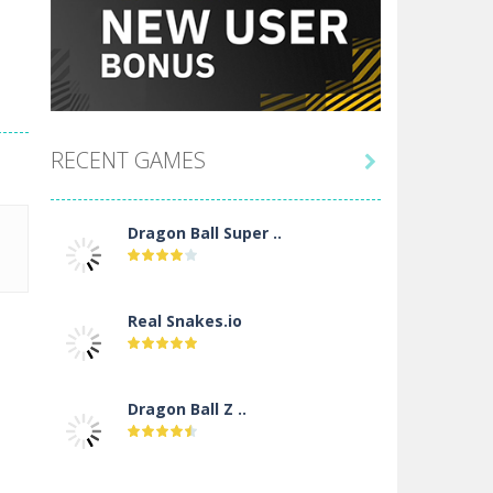
RECENT GAMES

Dragon Ball Super ..
Real Snakes.io
Dragon Ball Z ..