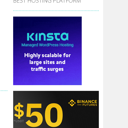
BEST HOSTING PLATFORM