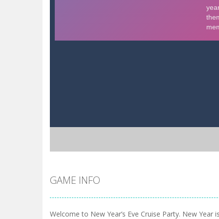
GAME INFO
Welcome to New Year’s Eve Cruise Party. New Year is