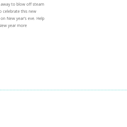
t away to blow off steam
o celebrate this new
l on New year’s eve. Help
 New year more