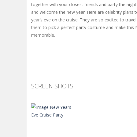
together with your closest friends and party the nigh
and welcome the new year. Here are celebrity plans t
year’s eve on the cruise. They are so excited to trave
them to pick a perfect party costume and make this
memorable.
SCREEN SHOTS