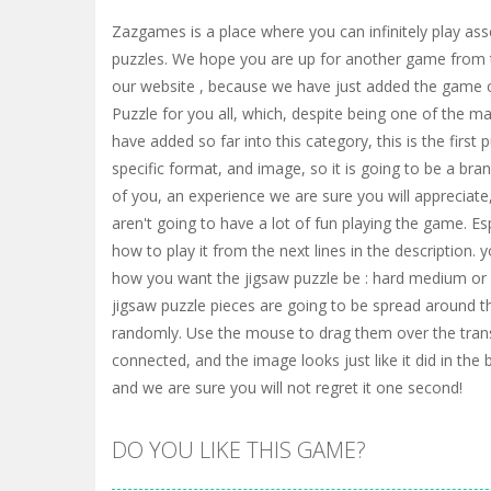
Zazgames is a place where you can infinitely play ass
puzzles. We hope you are up for another game from 
our website , because we have just added the game 
Puzzle for you all, which, despite being one of the 
have added so far into this category, this is the first
specific format, and image, so it is going to be a bra
of you, an experience we are sure you will appreciate
aren't going to have a lot of fun playing the game. Esp
how to play it from the next lines in the description. y
how you want the jigsaw puzzle be : hard medium or e
jigsaw puzzle pieces are going to be spread around 
randomly. Use the mouse to drag them over the trans
connected, and the image looks just like it did in the 
and we are sure you will not regret it one second!
DO YOU LIKE THIS GAME?