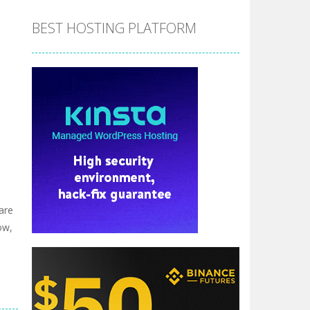
BEST HOSTING PLATFORM
are
ow,