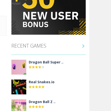
RECENT GAMES

Dragon Ball Super ..
Real Snakes.io
Dragon Ball Z ..