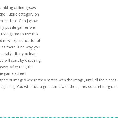
embling online jigsaw
the Puzzle category on
called Next Gen Jigsaw
many puzzle games we
 puzzle game to use this
nd new experience for all
, as there is no way you
ecially after you learn
ou will start by choosing
asy. After that, the
the game screen
parent images where they match with the image, until all the pieces 
beginning. You will have a great time with the game, so start it right n