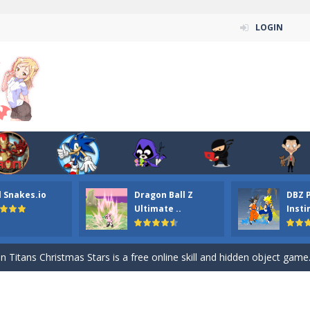
LOGIN
l Snakes.io
Dragon Ball Z
DBZ 
n ordinary ninja, in fact, this is a skillful collector of stars and the main
Ultimate ..
Insti
ena.io your the Red crew mate in an open field Gladioator style arena,
 Titans Christmas Stars is a free online skill and hidden object game. Find 
itans Puzzle is a free online game from genre of jigsaw puzzle and cartoon