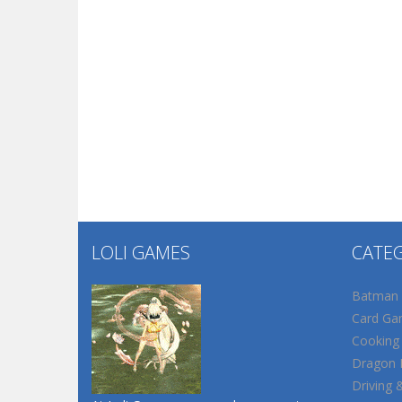
LOLI GAMES
CATE
Batman
Card Ga
Cooking
Dragon B
Driving 