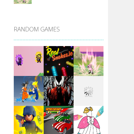
DBZ Pure Saiyan ..
RANDOM GAMES
Villainous
Santa Girl Dash
Flag War
Play
Play
Play
Santa Swing
Play
Play
Play
Alien Merge 2048