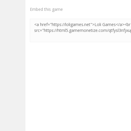
Embed this game