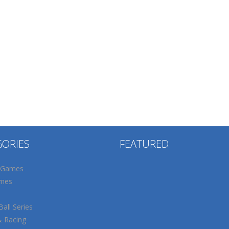
GORIES
FEATURED
 Games
mes
all Series
& Racing