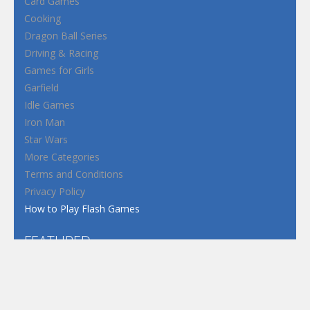
Card Games
Cooking
Dragon Ball Series
Driving & Racing
Games for Girls
Garfield
Idle Games
Iron Man
Star Wars
More Categories
Terms and Conditions
Privacy Policy
How to Play Flash Games
FEATURED
TAGS