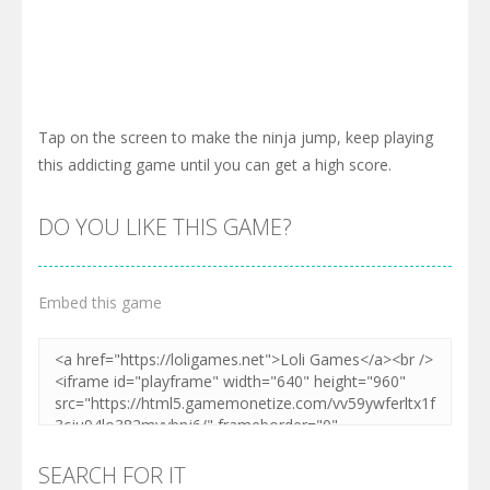
Tap on the screen to make the ninja jump, keep playing
this addicting game until you can get a high score.
DO YOU LIKE THIS GAME?
Embed this game
SEARCH FOR IT