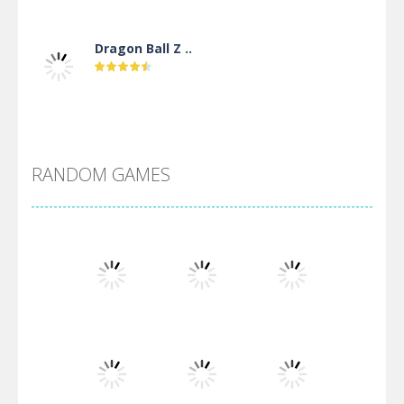
Dragon Ball Z ..
DBZ Pure Saiyan ..
RANDOM GAMES
Villainous
Santa Girl Dash
Flag War
Play
Play
Play