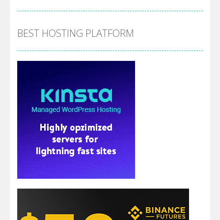
BEST HOSTING PLATFORM