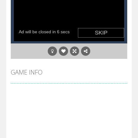
GAME INFO