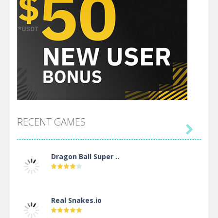
RECENT GAMES

Dragon Ball Super ..
Real Snakes.io