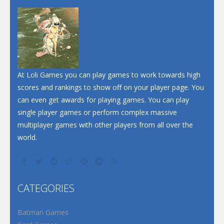
Dunk Challenge
Santa Soosiz
At Loli Games you can play games to work towards high
scores and rankings to show off on your player page. You
can even get awards for playing games. You can play
single player games or perform complex massive
multiplayer games with other players from all over the
world.
CATEGORIES
Batman Games