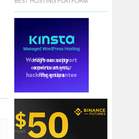
BEST HOSTING PLATFORM