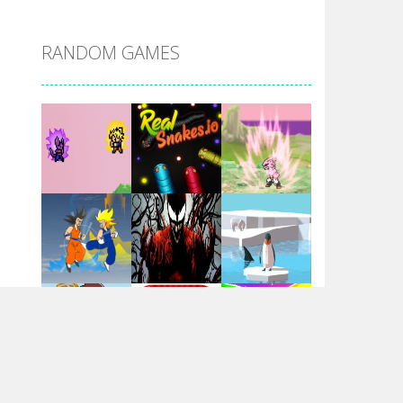
DBZ Pure Saiyan ..
RANDOM GAMES
Villainous
Santa Girl Dash
Flag War
Play
Play
Play
Santa Swing
Play
Play
Play
Alien Merge 2048