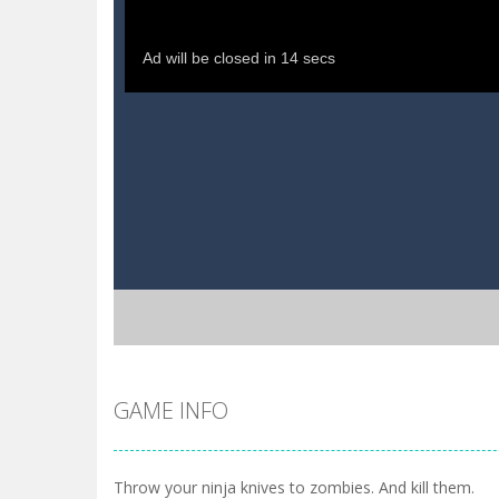
GAME INFO
Throw your ninja knives to zombies. And kill them.