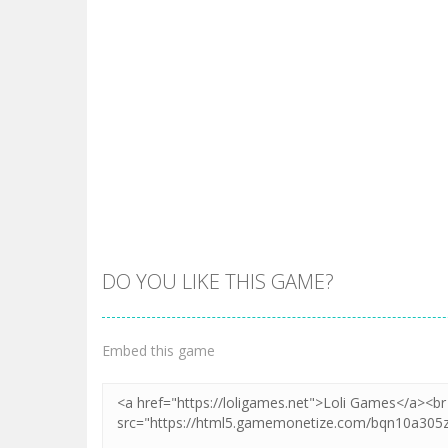
DO YOU LIKE THIS GAME?
Embed this game