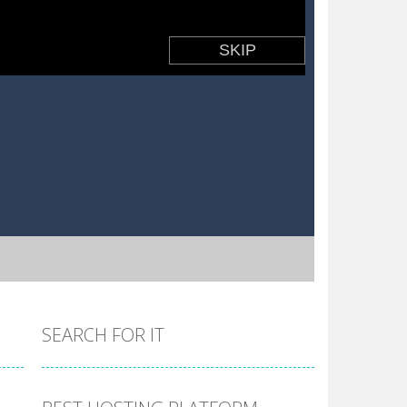
SEARCH FOR IT