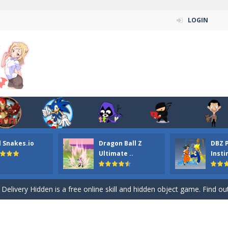
LOGIN
n ordinary ninja, in fact, this is a skillful collector of stars and the main
ena.io your the Red crew mate in an open field Gladioator style arena,
l Snakes.io
Dragon Ball Z
DBZ 
 Titans Christmas Stars is a free online skill and hidden object game. Find 
Ultimate ..
Insti
itans Puzzle is a free online game from genre of jigsaw puzzle and cartoon
elivery Hidden is a free online skill and hidden object game. Find out 
 player is help the ninja rescue his girl friend from the evil ninja. To