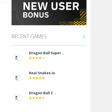
RECENT GAMES

Dragon Ball Super ..
Real Snakes.io
Dragon Ball Z ..