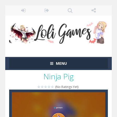
MENU
Ninja Pig
(No Ratings Yet)