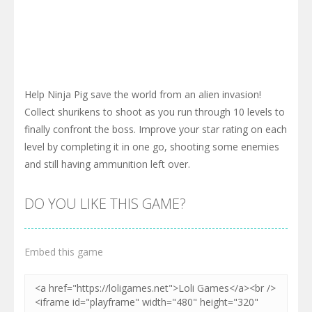
Help Ninja Pig save the world from an alien invasion!
Collect shurikens to shoot as you run through 10 levels to
finally confront the boss. Improve your star rating on each
level by completing it in one go, shooting some enemies
and still having ammunition left over.
DO YOU LIKE THIS GAME?
Embed this game