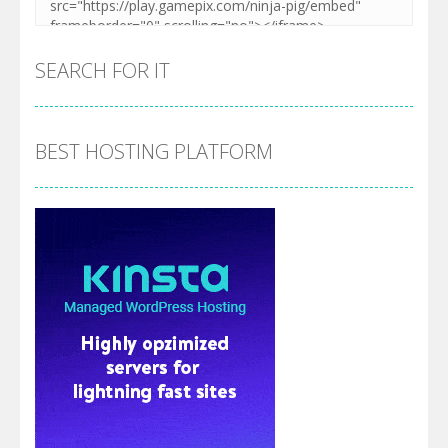
SEARCH FOR IT
BEST HOSTING PLATFORM