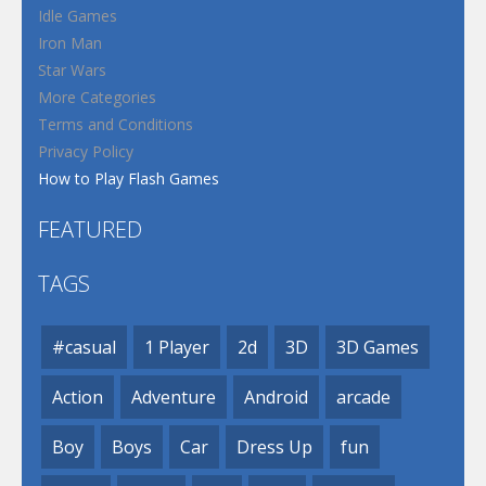
Idle Games
Iron Man
Star Wars
More Categories
Terms and Conditions
Privacy Policy
How to Play Flash Games
FEATURED
TAGS
#casual
1 Player
2d
3D
3D Games
Action
Adventure
Android
arcade
Boy
Boys
Car
Dress Up
fun