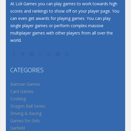
At Loli Games you can play games to work towards high
scores and rankings to show off on your player page. You
can even get awards for playing games. You can play
single player games or perform complex massive
multiplayer games with other players from all over the
world.
CATEGORIES
Batman Games
Card Games
Cooking
Dragon Ball Series
Driving & Racing
Games for Girls
Garfield