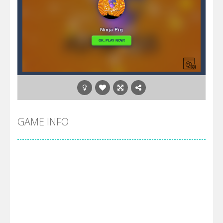
GAME INFO