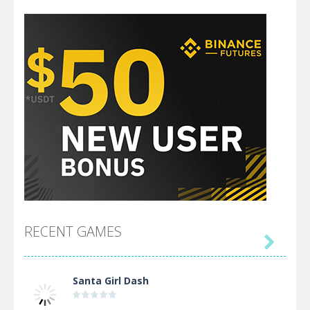
RECENT GAMES

Santa Girl Dash