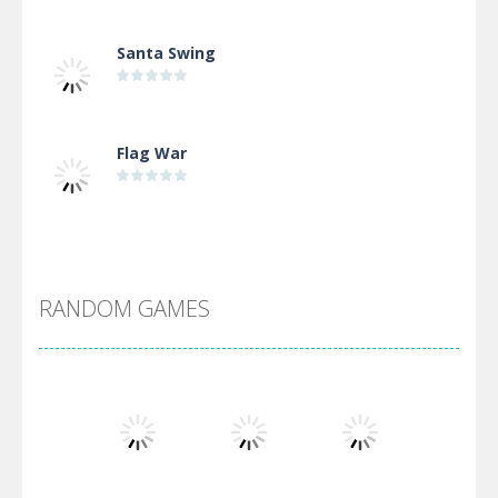
Santa Swing
Flag War
Alien Merge 2048
RANDOM GAMES
Arsenal Online
Screw Escape