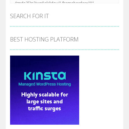
SEARCH FOR IT
BEST HOSTING PLATFORM