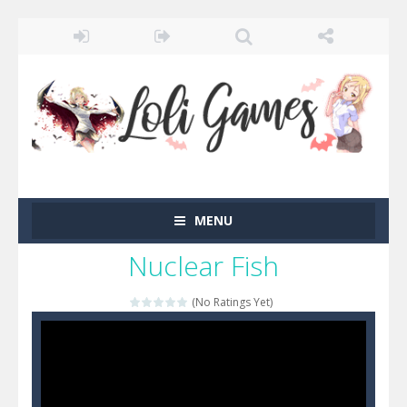
MENU
Nuclear Fish
(No Ratings Yet)