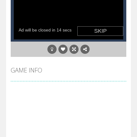
GAME INFO