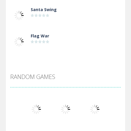
Santa Swing
Flag War
Alien Merge 2048
RANDOM GAMES
Arsenal Online
Screw Escape