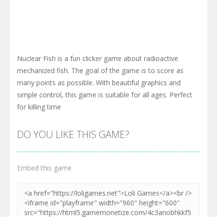
Nuclear Fish is a fun clicker game about radioactive
mechanized fish. The goal of the game is to score as
many points as possible. With beautiful graphics and
simple control, this game is suitable for all ages. Perfect
for killing time
DO YOU LIKE THIS GAME?
Embed this game