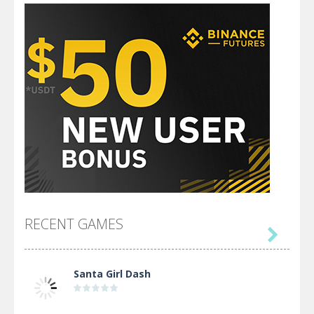
RECENT GAMES

Santa Girl Dash