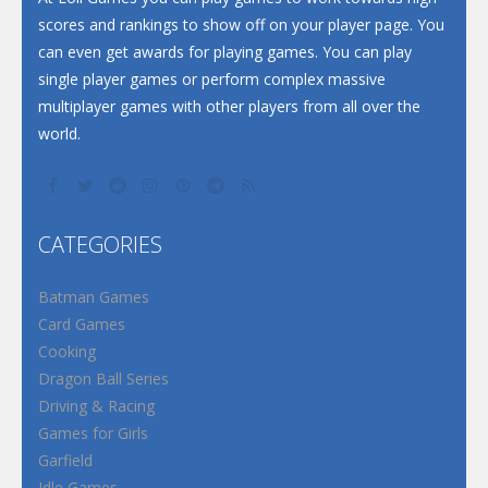
scores and rankings to show off on your player page. You
can even get awards for playing games. You can play
single player games or perform complex massive
multiplayer games with other players from all over the
world.
CATEGORIES
Batman Games
Card Games
Cooking
Dragon Ball Series
Driving & Racing
Games for Girls
Garfield
Idle Games