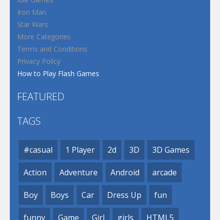
Iron Man
Star Wars
More Categories
Terms and Conditions
Privacy Policy
How to Play Flash Games
FEATURED
TAGS
#casual
1 Player
2d
3D
3D Games
Action
Adventure
Android
arcade
Boy
Boys
Car
Dress Up
fun
funny
Game
Girl
girls
HTML5