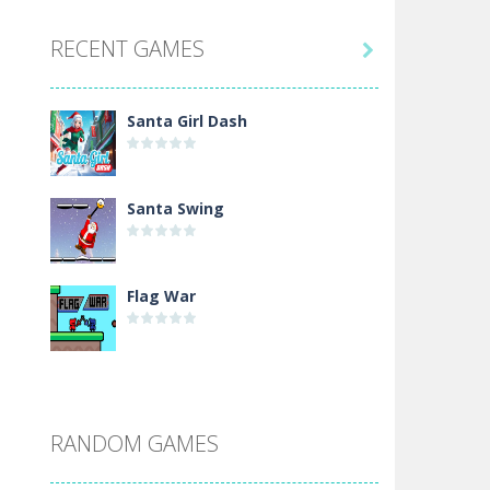
RECENT GAMES

Santa Girl Dash
Santa Swing
Flag War
Alien Merge 2048
RANDOM GAMES
Arsenal Online