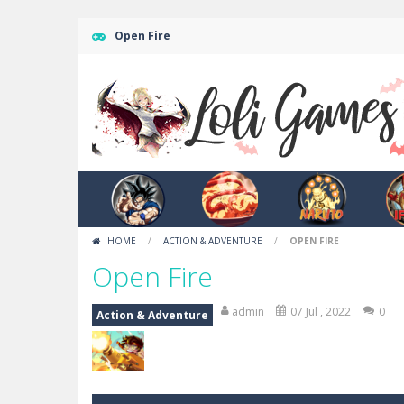
Open Fire
HOME
/
ACTION & ADVENTURE
/
OPEN FIRE
Open Fire
admin
07 Jul , 2022
0
Action & Adventure