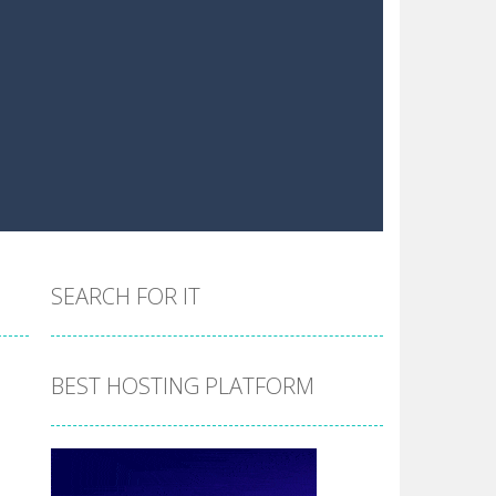
SEARCH FOR IT
BEST HOSTING PLATFORM