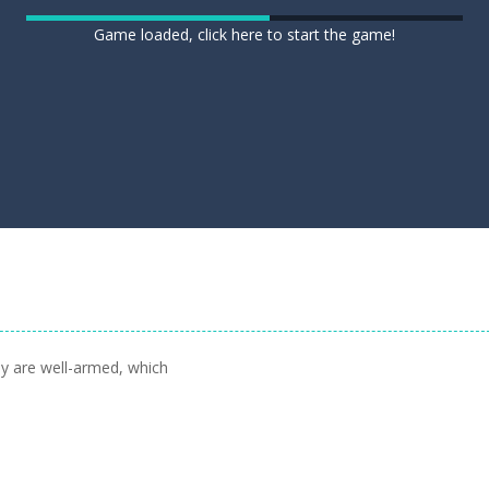
Game loaded, click here to start the game!
ey are well-armed, which