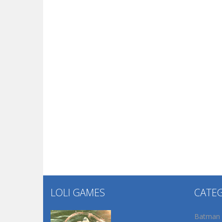
LOLI GAMES
CATE
Batman