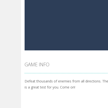
GAME INFO
Defeat thousands of enemies from all directions. Th
is a great test for you. Come on!