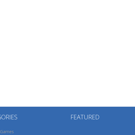
GORIES
FEATURED
 Games