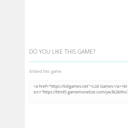
DO YOU LIKE THIS GAME?
Embed this game