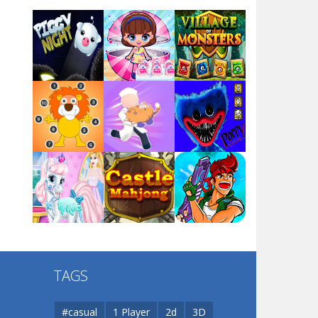
Screw Escape
Flip Lines
Play
Play
Play
Dunk Challenge
Play
Play
Play
Santa Soosiz
TAGS
Play
Play
Play
#casual
1 Player
2d
3D