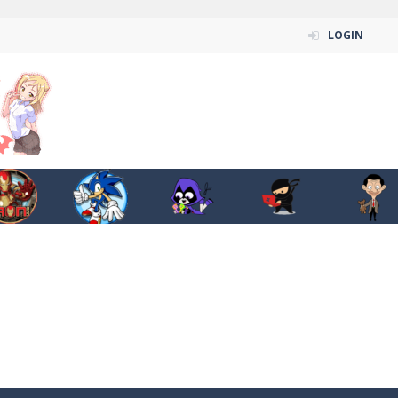
LOGIN