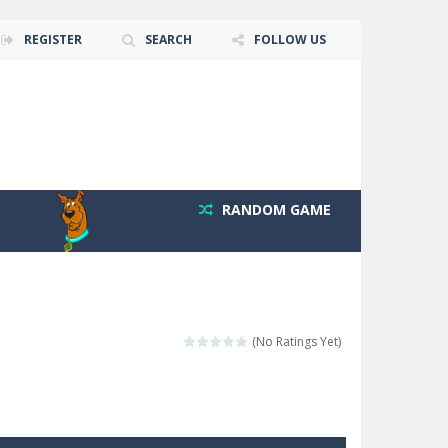
REGISTER
SEARCH
FOLLOW US
RANDOM GAME
(No Ratings Yet)