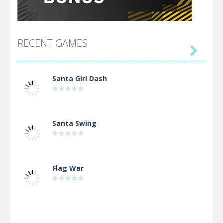
RECENT GAMES

Santa Girl Dash
Santa Swing
Flag War
Alien Merge 2048