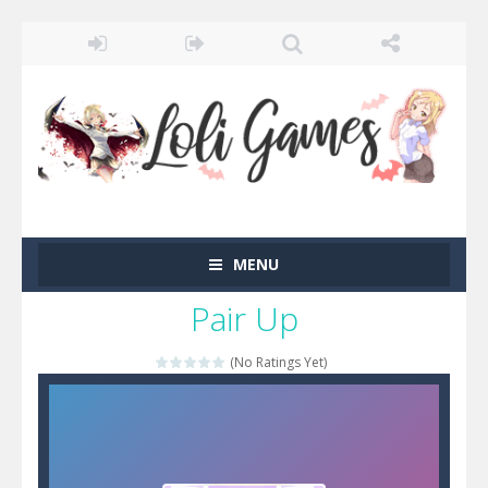
MENU
Pair Up
(No Ratings Yet)