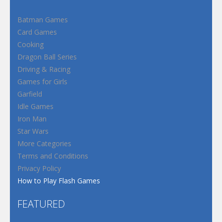
Batman Games
Card Games
Cooking
Dragon Ball Series
Driving & Racing
Games for Girls
Garfield
Idle Games
Iron Man
Star Wars
More Categories
Terms and Conditions
Privacy Policy
How to Play Flash Games
FEATURED