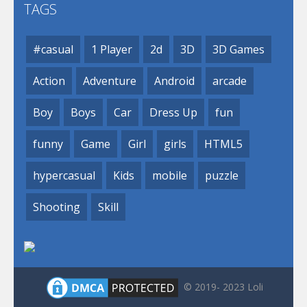
TAGS
#casual
1 Player
2d
3D
3D Games
Action
Adventure
Android
arcade
Boy
Boys
Car
Dress Up
fun
funny
Game
Girl
girls
HTML5
hypercasual
Kids
mobile
puzzle
Shooting
Skill
© 2019- 2023 Loli