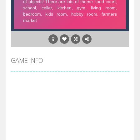
GAME INFO