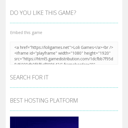
DO YOU LIKE THIS GAME?
Embed this game
Zoom
PLAY
SEARCH FOR IT
BEST HOSTING PLATFORM