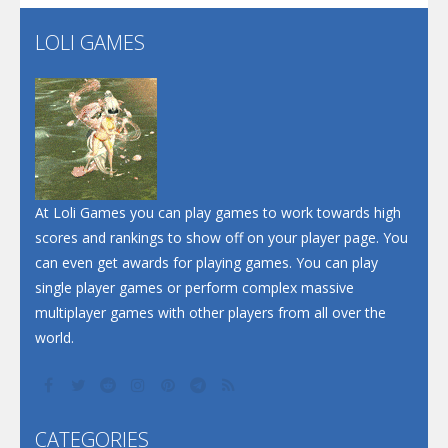
LOLI GAMES
Play
Play
Play
At Loli Games you can play games to work towards high
scores and rankings to show off on your player page. You
can even get awards for playing games. You can play
single player games or perform complex massive
multiplayer games with other players from all over the
world.
CATEGORIES