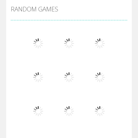
RANDOM GAMES
Arsenal Online
Screw Escape
Flip Lines
Play
Play
Play
Dunk Challenge
Play
Play
Play
Santa Soosiz