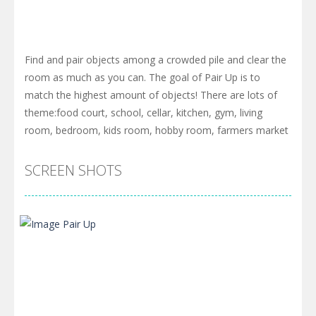
Find and pair objects among a crowded pile and clear the
room as much as you can. The goal of Pair Up is to
match the highest amount of objects! There are lots of
theme:food court, school, cellar, kitchen, gym, living
room, bedroom, kids room, hobby room, farmers market
SCREEN SHOTS