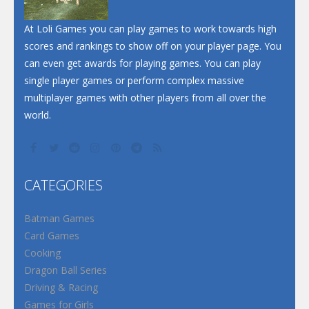
At Loli Games you can play games to work towards high
scores and rankings to show off on your player page. You
can even get awards for playing games. You can play
single player games or perform complex massive
multiplayer games with other players from all over the
world.
CATEGORIES
Batman Games
Card Games
Cooking
Dragon Ball Series
Driving & Racing
Games for Girls