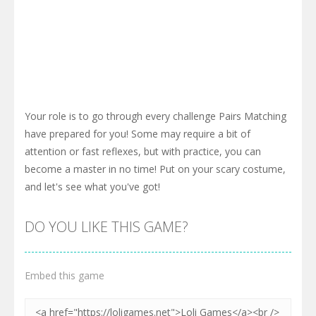
Your role is to go through every challenge Pairs Matching
have prepared for you! Some may require a bit of
attention or fast reflexes, but with practice, you can
become a master in no time! Put on your scary costume,
and let's see what you've got!
DO YOU LIKE THIS GAME?
Embed this game