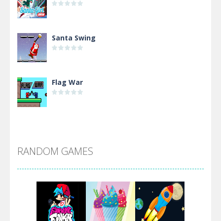
Santa Swing
Flag War
Alien Merge 2048
RANDOM GAMES
Arsenal Online
Screw Escape