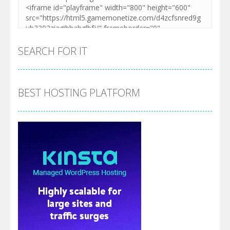
SEARCH FOR IT
BEST HOSTING PLATFORM