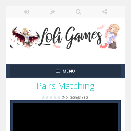
MENU
Pairs Matching
(No Ratings Yet)