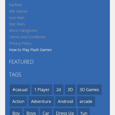
Garfield
Idle Games
Iron Man
Star Wars
More Categories
Terms and Conditions
Privacy Policy
How to Play Flash Games
FEATURED
TAGS
#casual
1 Player
2d
3D
3D Games
Action
Adventure
Android
arcade
Boy
Boys
Car
Dress Up
fun