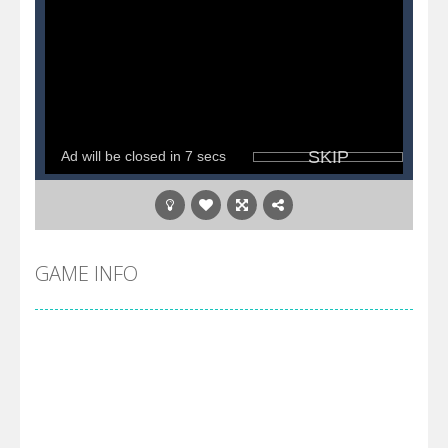
GAME INFO