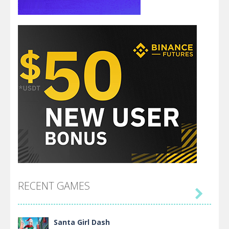
RECENT GAMES

Santa Girl Dash