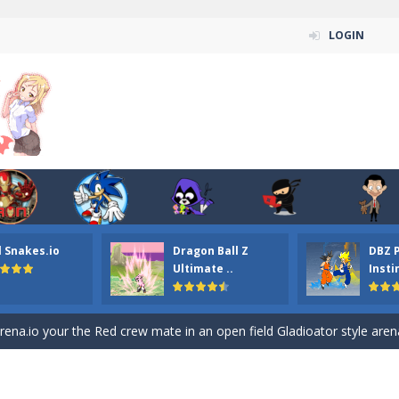
LOGIN
l Snakes.io
Dragon Ball Z
DBZ 
Ultimate ..
Insti
n ordinary ninja, in fact, this is a skillful collector of stars and the main
ena.io your the Red crew mate in an open field Gladioator style arena,
 Titans Christmas Stars is a free online skill and hidden object game. Find 