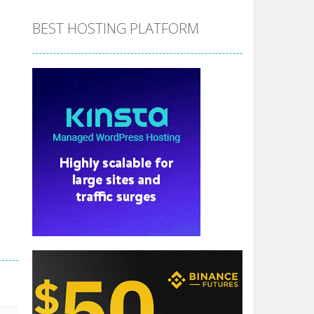
BEST HOSTING PLATFORM