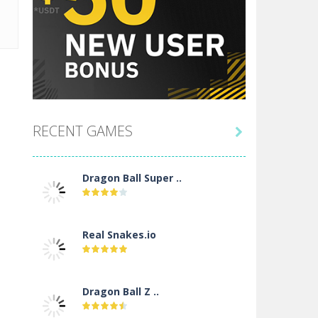
RECENT GAMES

Dragon Ball Super ..
Real Snakes.io
Dragon Ball Z ..