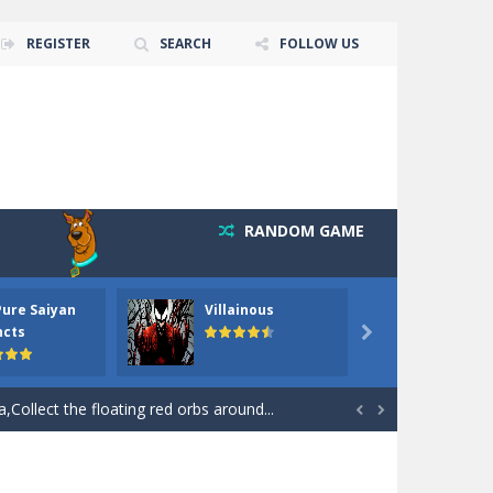
REGISTER
SEARCH
FOLLOW US
RANDOM GAME
Pure Saiyan
Villainous
Santa 
ncts

 goal of this ninja is to collect...
Collect the floating red orbs around...


out the hidden stars in the specified images....