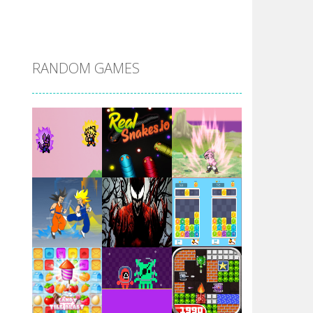
DBZ Pure Saiyan ..
RANDOM GAMES
Villainous
Santa Girl Dash
Flag War
Play
Play
Play
Santa Swing
Play
Play
Play
Alien Merge 2048