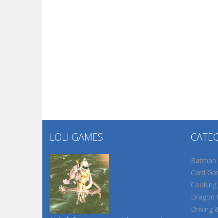
LOLI GAMES
CATE
Batman
Card Ga
Cooking
Dragon B
Driving 