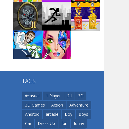
Arsenal Online
Play
Play
Play
Screw Escape
Play
Play
Play
Flip Lines
TAGS
Play
Play
Dunk Challenge
#casual
1 Player
2d
3D
3D Games
Action
Adventure
Santa Soosiz
Android
arcade
Boy
Boys
Car
Dress Up
fun
funny