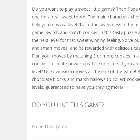
Do you want to play a sweet little game? Then Papa C
one for a real sweet tooth. The main character - chef
help you to win a level. Taste the sweetness of the 
game! Switch and match cookies in this tasty puzzle 
the next level for that sweet winning feeling. Solve pu
and smart moves, and be rewarded with delicious ca
Plan your moves by matching 3 or more cookies in a
cookies to create power-ups. Use boosters if you are 
level? Use five extra moves at the end of the game! B
chocolate blocks and marshmallows to collect cooki
levels, guaranteed to have you craving more!
DO YOU LIKE THIS GAME?
Embed this game