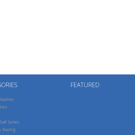
GORIES
FEATURED
 Games
mes
all Series
& Racing