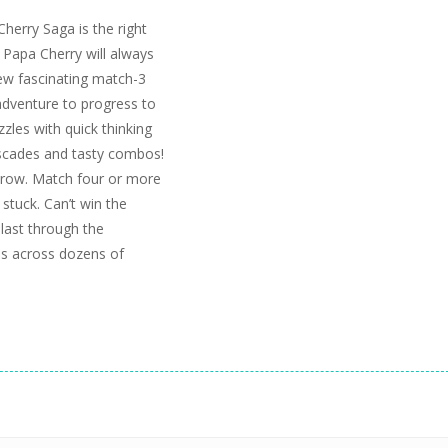
herry Saga is the right
 Papa Cherry will always
new fascinating match-3
adventure to progress to
zzles with quick thinking
scades and tasty combos!
 row. Match four or more
stuck. Can’t win the
last through the
es across dozens of