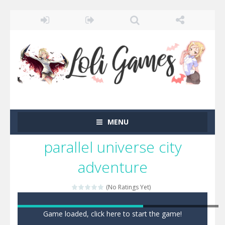
MENU
parallel universe city
adventure
(No Ratings Yet)
Game loaded, click here to start the game!