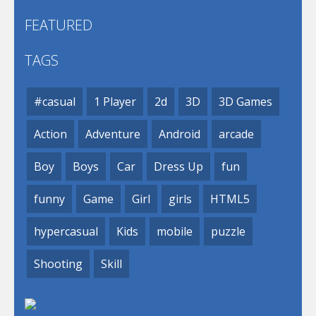
FEATURED
TAGS
#casual
1 Player
2d
3D
3D Games
Action
Adventure
Android
arcade
Boy
Boys
Car
Dress Up
fun
funny
Game
Girl
girls
HTML5
hypercasual
Kids
mobile
puzzle
Shooting
Skill