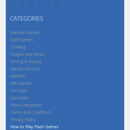
CATEGORIES
Batman Games
Card Games
Cooking
Dragon Ball Series
Driving & Racing
Games for Girls
Garfield
Idle Games
Iron Man
Star Wars
More Categories
Terms and Conditions
Privacy Policy
How to Play Flash Games