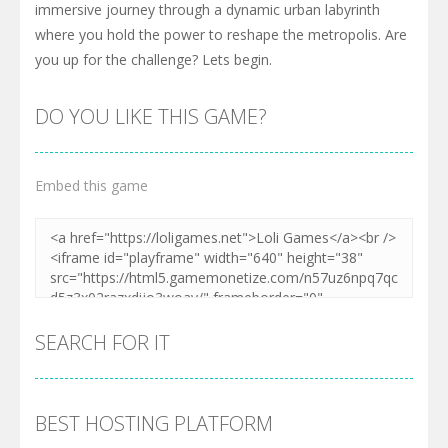
immersive journey through a dynamic urban labyrinth
where you hold the power to reshape the metropolis. Are
you up for the challenge? Lets begin.
DO YOU LIKE THIS GAME?
Embed this game
SEARCH FOR IT
BEST HOSTING PLATFORM