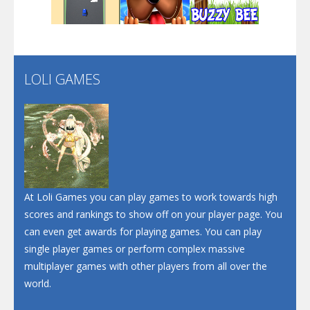
Play
Play
Play
Santa Soosiz
LOLI GAMES
Play
Play
Play
At Loli Games you can play games to work towards high
scores and rankings to show off on your player page. You
can even get awards for playing games. You can play
single player games or perform complex massive
multiplayer games with other players from all over the
world.