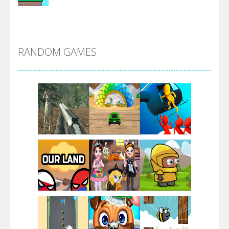
Alien Merge 2048
RANDOM GAMES
Arsenal Online
Screw Escape
Flip Lines
Play
Play
Play
Dunk Challenge