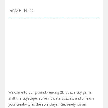
GAME INFO
Welcome to our groundbreaking 2D puzzle city game!
Shift the cityscape, solve intricate puzzles, and unleash
your creativity as the sole player. Get ready for an