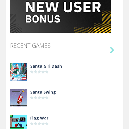
RECENT GAMES

Santa Girl Dash
Santa Swing
Flag War