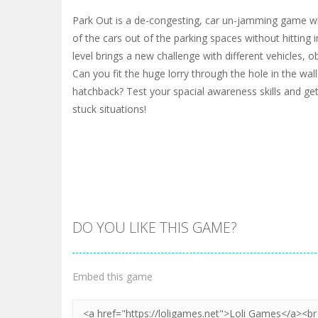
Park Out is a de-congesting, car un-jamming game whe
of the cars out of the parking spaces without hitting 
level brings a new challenge with different vehicles, o
Can you fit the huge lorry through the hole in the wall
hatchback? Test your spacial awareness skills and get
stuck situations!
DO YOU LIKE THIS GAME?
Embed this game