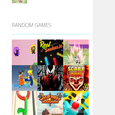
DBZ Pure Saiyan ..
RANDOM GAMES
Villainous
Santa Girl Dash
Flag War
Play
Play
Play
Santa Swing
Play
Play
Play
Alien Merge 2048