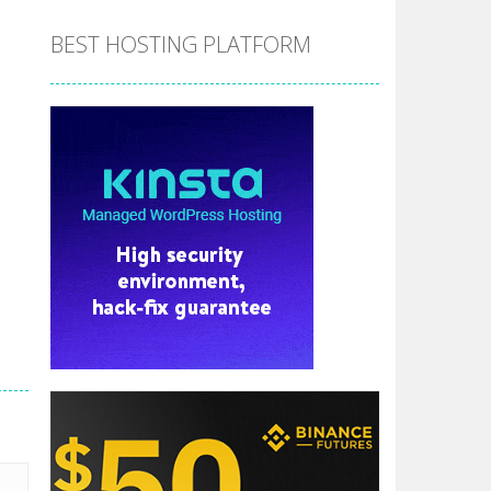
BEST HOSTING PLATFORM