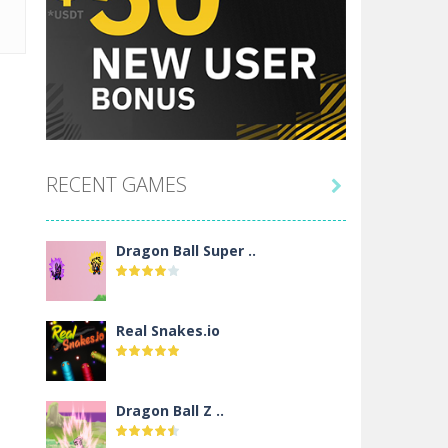
RECENT GAMES

Dragon Ball Super ..
Real Snakes.io
Dragon Ball Z ..