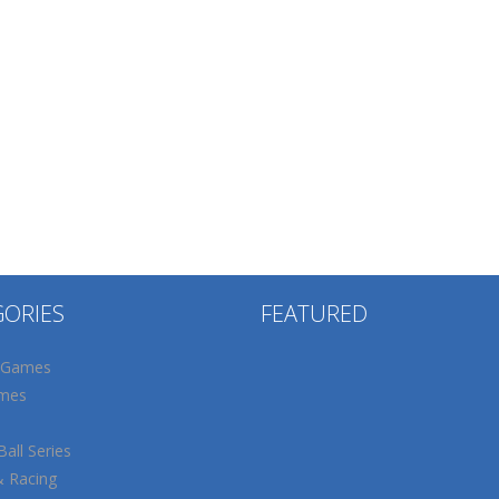
GORIES
FEATURED
 Games
mes
all Series
& Racing