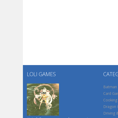
LOLI GAMES
CATE
Batman
Card Ga
Cooking
Dragon B
Driving 