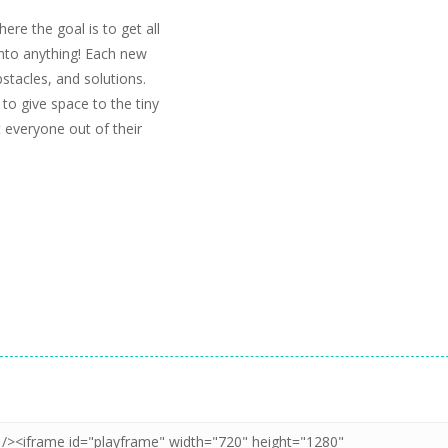
re the goal is to get all
into anything! Each new
bstacles, and solutions.
 to give space to the tiny
 everyone out of their