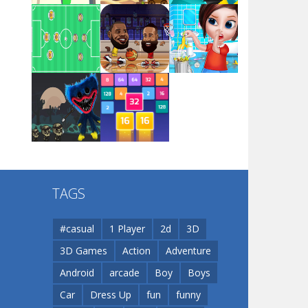
Arsenal Online
Play
Play
Play
Screw Escape
Play
Play
Play
Flip Lines
TAGS
Play
Play
Dunk Challenge
#casual
1 Player
2d
3D
3D Games
Action
Adventure
Santa Soosiz
Android
arcade
Boy
Boys
Car
Dress Up
fun
funny