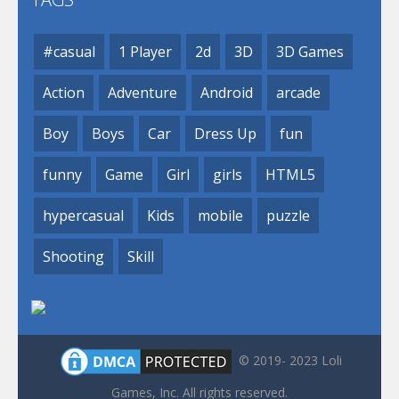
#casual
1 Player
2d
3D
3D Games
Action
Adventure
Android
arcade
Boy
Boys
Car
Dress Up
fun
funny
Game
Girl
girls
HTML5
hypercasual
Kids
mobile
puzzle
Shooting
Skill
© 2019- 2023 Loli
Games, Inc. All rights reserved.