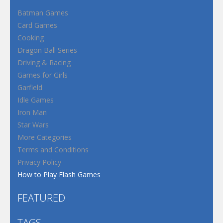
Batman Games
Card Games
Cooking
Dragon Ball Series
Driving & Racing
Games for Girls
Garfield
Idle Games
Iron Man
Star Wars
More Categories
Terms and Conditions
Privacy Policy
How to Play Flash Games
FEATURED
TAGS