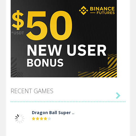
RECENT GAMES

Dragon Ball Super ..