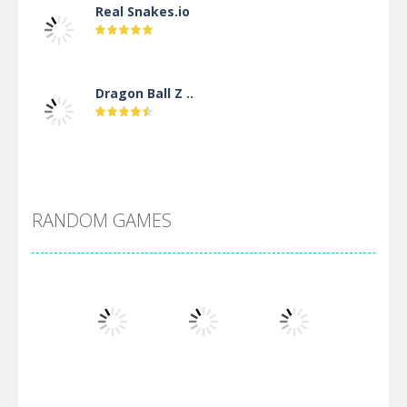
Real Snakes.io
Dragon Ball Z ..
DBZ Pure Saiyan ..
RANDOM GAMES
Villainous
Santa Girl Dash