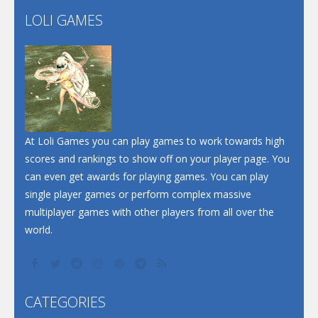
Flip Lines
LOLI GAMES
Play
Play
Dunk Challenge
Santa Soosiz
At Loli Games you can play games to work towards high
scores and rankings to show off on your player page. You
can even get awards for playing games. You can play
single player games or perform complex massive
multiplayer games with other players from all over the
world.
CATEGORIES