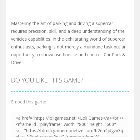
Mastering the art of parking and driving a supercar
requires precision, skill, and a deep understanding of the
vehicles capabilities. In the exhilarating world of supercar
enthusiasts, parking is not merely a mundane task but an
opportunity to showcase finesse and control. Car Park &
Drive:
DO YOU LIKE THIS GAME?
Embed this game