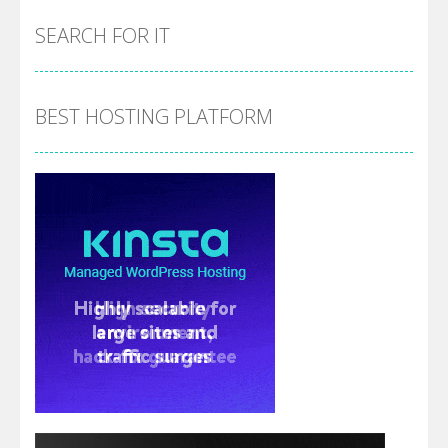
SEARCH FOR IT
BEST HOSTING PLATFORM