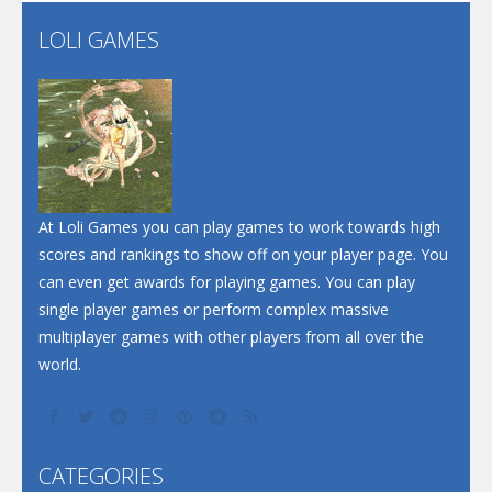
Flip Lines
LOLI GAMES
Play
Play
Dunk Challenge
Santa Soosiz
At Loli Games you can play games to work towards high
scores and rankings to show off on your player page. You
can even get awards for playing games. You can play
single player games or perform complex massive
multiplayer games with other players from all over the
world.
CATEGORIES