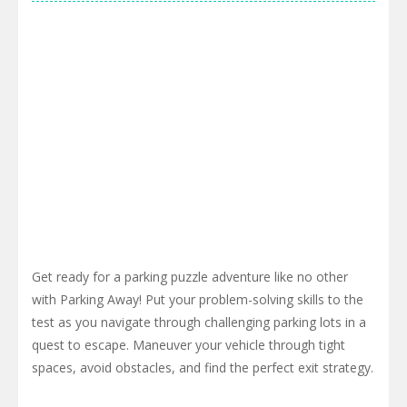
Get ready for a parking puzzle adventure like no other
with Parking Away! Put your problem-solving skills to the
test as you navigate through challenging parking lots in a
quest to escape. Maneuver your vehicle through tight
spaces, avoid obstacles, and find the perfect exit strategy.