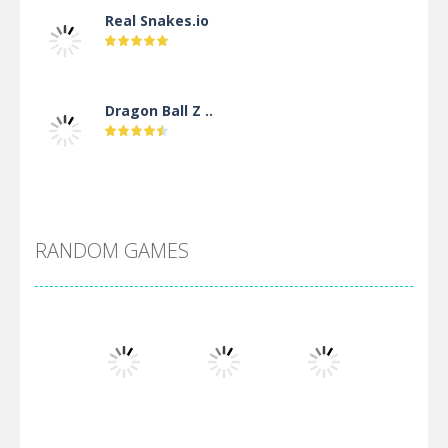
Real Snakes.io
Dragon Ball Z ..
DBZ Pure Saiyan ..
RANDOM GAMES
Villainous
Santa Girl Dash