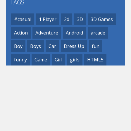
TAGS
#casual
1 Player
2d
3D
3D Games
Action
Adventure
Android
arcade
Boy
Boys
Car
Dress Up
fun
funny
Game
Girl
girls
HTML5
hypercasual
Kids
mobile
puzzle
Shooting
Skill
© 2019- 2023 Loli