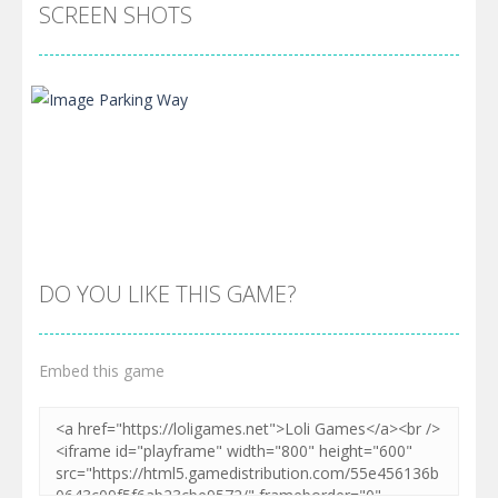
SCREEN SHOTS
DO YOU LIKE THIS GAME?
Embed this game
Zoom
PLAY