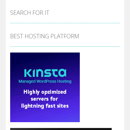
SEARCH FOR IT
BEST HOSTING PLATFORM