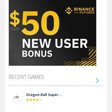
RECENT GAMES

Dragon Ball Super ..