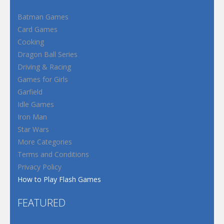
Batman Games
Card Games
Cooking
Dragon Ball Series
Driving & Racing
Games for Girls
Garfield
Idle Games
Iron Man
Star Wars
More Categories
Terms and Conditions
Privacy Policy
How to Play Flash Games
FEATURED