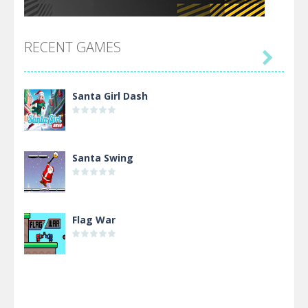
RECENT GAMES

Santa Girl Dash
Santa Swing
Flag War
Alien Merge 2048