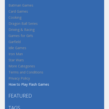
Batman Games
Card Games
Cooking
Dragon Ball Series
Driving & Racing
Games for Girls
Garfield
Idle Games
Iron Man
Star Wars
More Categories
Terms and Conditions
Privacy Policy
How to Play Flash Games
FEATURED
TAGS