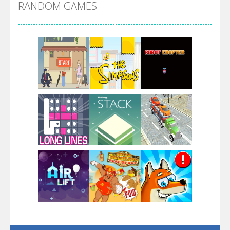
RANDOM GAMES
Arsenal Online
Screw Escape
Flip Lines
Play
Play
Play
Dunk Challenge
Play
Play
Play
Santa Soosiz