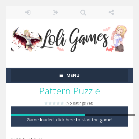
MENU
Pattern Puzzle
(No Ratings Yet)
Game loaded, click here to start the game!