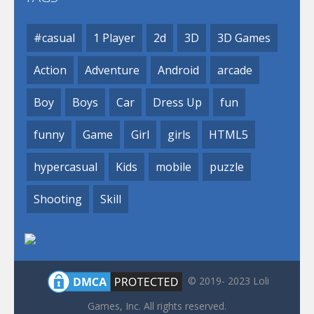
#casual
1 Player
2d
3D
3D Games
Action
Adventure
Android
arcade
Boy
Boys
Car
Dress Up
fun
funny
Game
Girl
girls
HTML5
hypercasual
Kids
mobile
puzzle
Shooting
Skill
© 2019- 2023 Loli
Games, Inc. All rights reserved.