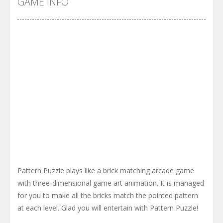
GAME INFO
Pattern Puzzle plays like a brick matching arcade game
with three-dimensional game art animation. It is managed
for you to make all the bricks match the pointed pattern
at each level. Glad you will entertain with Pattern Puzzle!