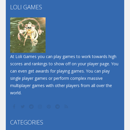
LOLI GAMES
Play
Play
Play
At Loli Games you can play games to work towards high
scores and rankings to show off on your player page. You
can even get awards for playing games. You can play
single player games or perform complex massive
multiplayer games with other players from all over the
world.
CATEGORIES