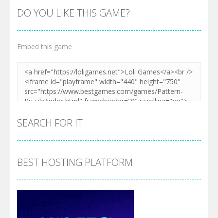
DO YOU LIKE THIS GAME?
Embed this game
SEARCH FOR IT
BEST HOSTING PLATFORM