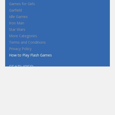
Games for Girls
Garfield
Idle Games
Iron Man
Star Wars
More Categories
Terms and Conditions
Privacy Policy
How to Play Flash Games
FEATURED
TAGS
#casual
1 Player
2d
3D
3D Games
Action
Adventure
Android
arcade