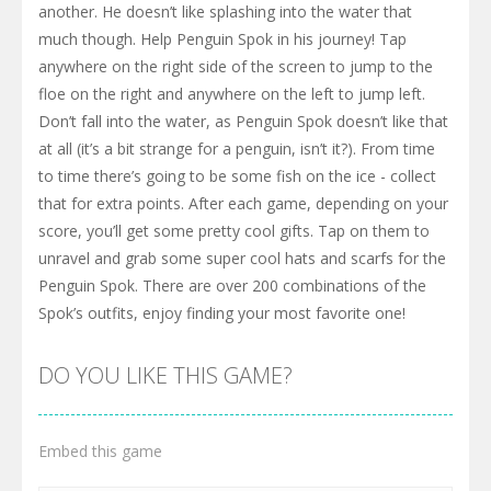
another. He doesn’t like splashing into the water that
much though. Help Penguin Spok in his journey! Tap
anywhere on the right side of the screen to jump to the
floe on the right and anywhere on the left to jump left.
Don’t fall into the water, as Penguin Spok doesn’t like that
at all (it’s a bit strange for a penguin, isn’t it?). From time
to time there’s going to be some fish on the ice - collect
that for extra points. After each game, depending on your
score, you’ll get some pretty cool gifts. Tap on them to
unravel and grab some super cool hats and scarfs for the
Penguin Spok. There are over 200 combinations of the
Spok’s outfits, enjoy finding your most favorite one!
DO YOU LIKE THIS GAME?
Embed this game