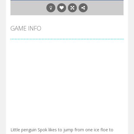
GAME INFO
Little penguin Spok likes to jump from one ice floe to