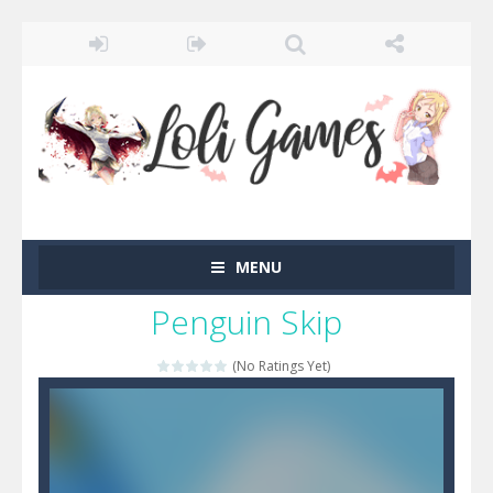
MENU
Penguin Skip
(No Ratings Yet)