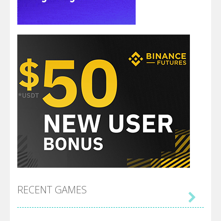
RECENT GAMES
