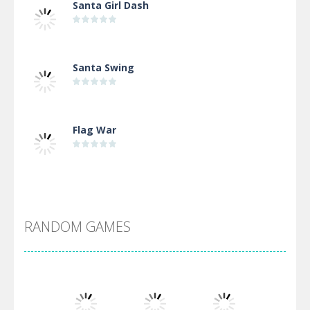
Santa Girl Dash
Santa Swing
Flag War
Alien Merge 2048
RANDOM GAMES
Arsenal Online