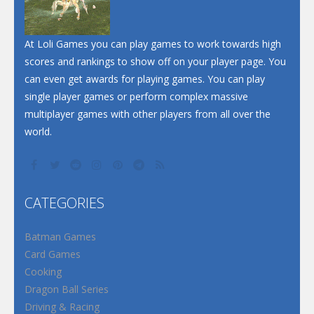
At Loli Games you can play games to work towards high
scores and rankings to show off on your player page. You
can even get awards for playing games. You can play
single player games or perform complex massive
multiplayer games with other players from all over the
world.
CATEGORIES
Batman Games
Card Games
Cooking
Dragon Ball Series
Driving & Racing