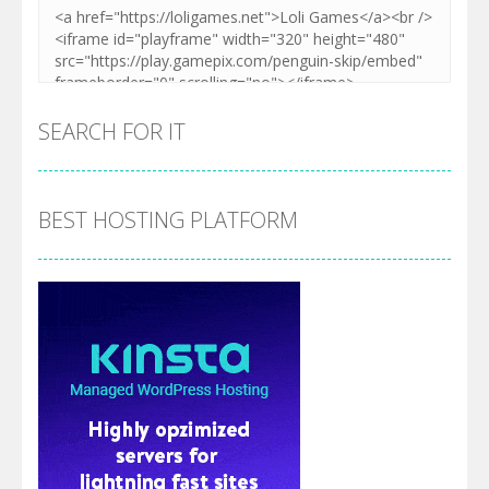
SEARCH FOR IT
BEST HOSTING PLATFORM