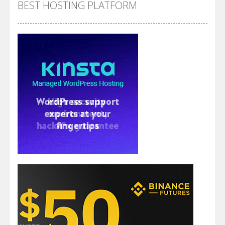
BEST HOSTING PLATFORM