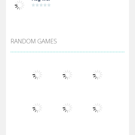
Alien Merge 2048
RANDOM GAMES
Arsenal Online
Screw Escape
Flip Lines
Play
Play
Play
Dunk Challenge