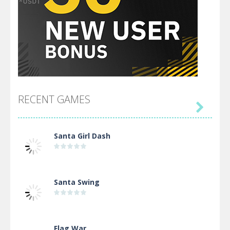
RECENT GAMES

Santa Girl Dash
Santa Swing
Flag War