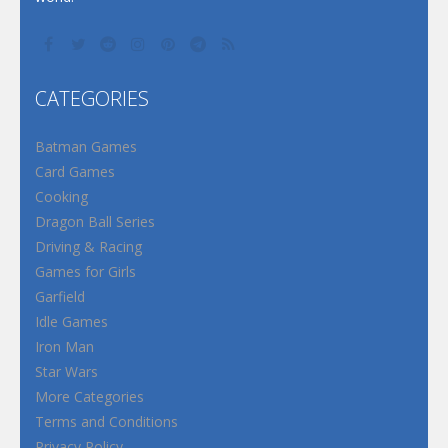
CATEGORIES
Batman Games
Card Games
Cooking
Dragon Ball Series
Driving & Racing
Games for Girls
Garfield
Idle Games
Iron Man
Star Wars
More Categories
Terms and Conditions
Privacy Policy