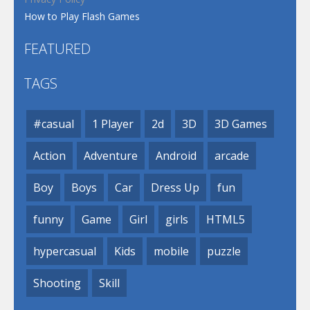
How to Play Flash Games
FEATURED
TAGS
#casual
1 Player
2d
3D
3D Games
Action
Adventure
Android
arcade
Boy
Boys
Car
Dress Up
fun
funny
Game
Girl
girls
HTML5
hypercasual
Kids
mobile
puzzle
Shooting
Skill