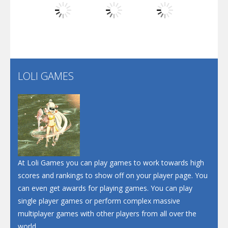
Play
Play
Play
Santa Soosiz
LOLI GAMES
Play
Play
Play
At Loli Games you can play games to work towards high
scores and rankings to show off on your player page. You
can even get awards for playing games. You can play
single player games or perform complex massive
multiplayer games with other players from all over the
world.