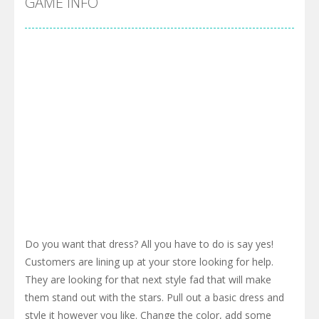
GAME INFO
Do you want that dress? All you have to do is say yes!
Customers are lining up at your store looking for help.
They are looking for that next style fad that will make
them stand out with the stars. Pull out a basic dress and
style it however you like. Change the color, add some