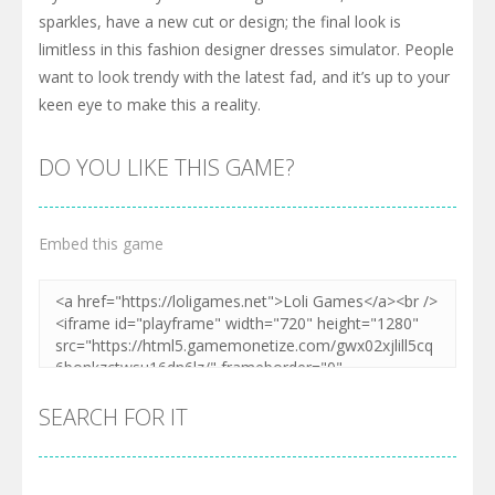
sparkles, have a new cut or design; the final look is
limitless in this fashion designer dresses simulator. People
want to look trendy with the latest fad, and it’s up to your
keen eye to make this a reality.
DO YOU LIKE THIS GAME?
Embed this game
SEARCH FOR IT