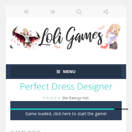
MENU
Perfect Dress Designer
(No Ratings Yet)
Game loaded, click here to start the game!