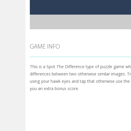
GAME INFO
This is a Spot The Difference type of puzzle game wh
differences between two otherwise similar images. Try
using your hawk eyes and tap that otherwise use the h
you an extra bonus score.