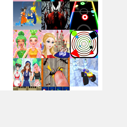
Flag War
Play
Play
Play
Santa Swing
Play
Play
Play
Alien Merge 2048
Arsenal Online
Play
Play
Play
Screw Escape
Play
Play
Play
Flip Lines