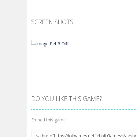
SCREEN SHOTS
DO YOU LIKE THIS GAME?
Zoom
PLAY
Embed this game