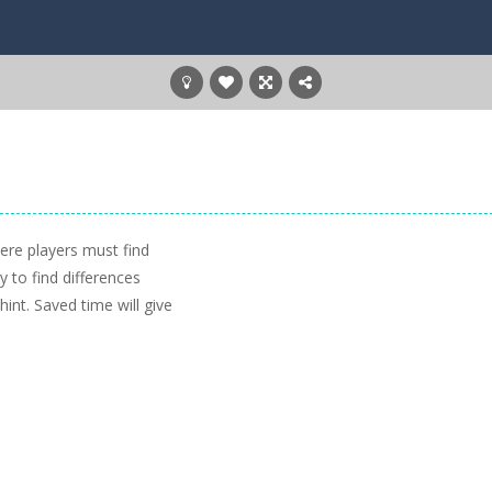
ere players must find
 to find differences
int. Saved time will give