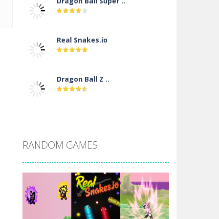
Dragon Ball Super ..
Real Snakes.io
Dragon Ball Z ..
DBZ Pure Saiyan ..
RANDOM GAMES
Villainous
Santa Girl Dash