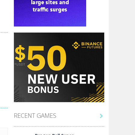
RECENT GAMES
