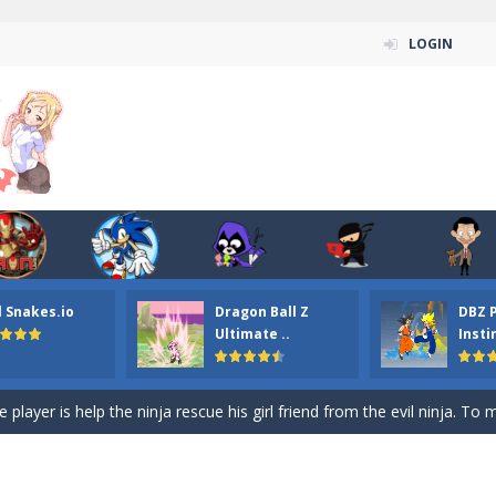
LOGIN
n ordinary ninja, in fact, this is a skillful collector of stars and the main
ena.io your the Red crew mate in an open field Gladioator style arena,
 Titans Christmas Stars is a free online skill and hidden object game. Find 
itans Puzzle is a free online game from genre of jigsaw puzzle and cartoon
l Snakes.io
Dragon Ball Z
DBZ 
elivery Hidden is a free online skill and hidden object game. Find out 
Ultimate ..
Insti
 player is help the ninja rescue his girl friend from the evil ninja. To
ame
-
Mobile-friendly, fullscreen game play experience. The Ninja is running to his
n Car Hidden Keys is a free online skill and hidden object game. Find out