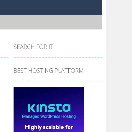
SEARCH FOR IT
BEST HOSTING PLATFORM