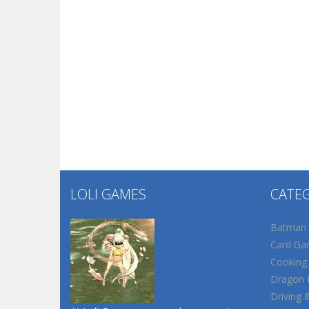
LOLI GAMES
CATE
Batman
Card Ga
Cooking
Dragon B
Driving 