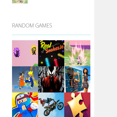
DBZ Pure Saiyan ..
RANDOM GAMES
Villainous
Santa Girl Dash
Flag War
Play
Play
Play
Santa Swing
Play
Play
Play
Alien Merge 2048