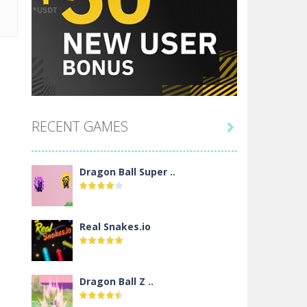
RECENT GAMES

Dragon Ball Super ..
Real Snakes.io
Dragon Ball Z ..