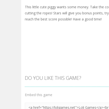
This little cute piggy wants some money. Take the co
cutting the ropes! Stars will give you bonus points, tr
reach the best score possible! Have a good time!
DO YOU LIKE THIS GAME?
Embed this game