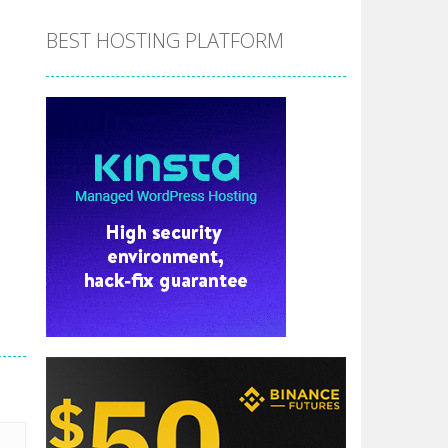
BEST HOSTING PLATFORM