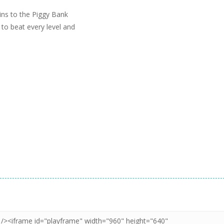
ins to the Piggy Bank
y to beat every level and