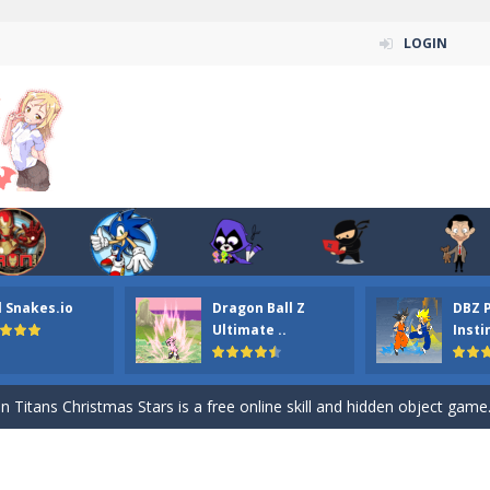
LOGIN
l Snakes.io
Dragon Ball Z
DBZ 
n ordinary ninja, in fact, this is a skillful collector of stars and the main
Ultimate ..
Insti
ena.io your the Red crew mate in an open field Gladioator style arena,
 Titans Christmas Stars is a free online skill and hidden object game. Find 
itans Puzzle is a free online game from genre of jigsaw puzzle and cartoon