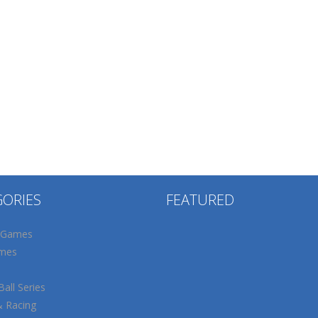
GORIES
FEATURED
 Games
mes
all Series
& Racing